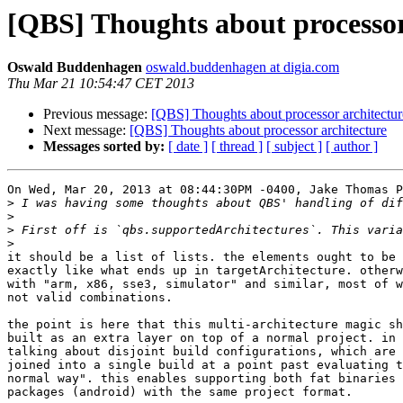
[QBS] Thoughts about processor
Oswald Buddenhagen
oswald.buddenhagen at digia.com
Thu Mar 21 10:54:47 CET 2013
Previous message:
[QBS] Thoughts about processor architectur
Next message:
[QBS] Thoughts about processor architecture
Messages sorted by:
[ date ]
[ thread ]
[ subject ]
[ author ]
On Wed, Mar 20, 2013 at 08:44:30PM -0400, Jake Thomas P
>
>
>
>
it should be a list of lists. the elements ought to be 
exactly like what ends up in targetArchitecture. otherw
with "arm, x86, sse3, simulator" and similar, most of w
not valid combinations.

the point is here that this multi-architecture magic sh
built as an extra layer on top of a normal project. in 
talking about disjoint build configurations, which are 
joined into a single build at a point past evaluating t
normal way". this enables supporting both fat binaries 
packages (android) with the same project format.
