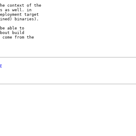
he context of the

s as well. in

eployment target

ined) binaries).

be able to

bout build

 come from the

e