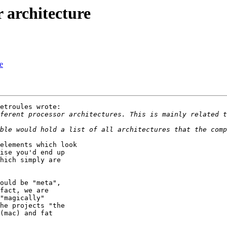
 architecture
e
etroules wrote:

elements which look

ise you'd end up

hich simply are

ould be "meta",

fact, we are

"magically"

he projects "the

(mac) and fat
