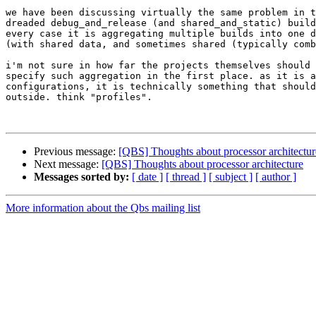
we have been discussing virtually the same problem in t
dreaded debug_and_release (and shared_and_static) build
every case it is aggregating multiple builds into one d
(with shared data, and sometimes shared (typically comb
i'm not sure in how far the projects themselves should 
specify such aggregation in the first place. as it is a
configurations, it is technically something that should
outside. think "profiles".

Previous message:
[QBS] Thoughts about processor architectur
Next message:
[QBS] Thoughts about processor architecture
Messages sorted by:
[ date ]
[ thread ]
[ subject ]
[ author ]
More information about the Qbs mailing list