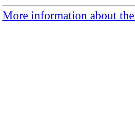
More information about the 