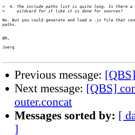
>
>
No. But you could generate and load a .js file that con
paths.

BR,

Joerg

Previous message:
[QBS] 
Next message:
[QBS] conc
outer.concat
Messages sorted by:
[ d
]