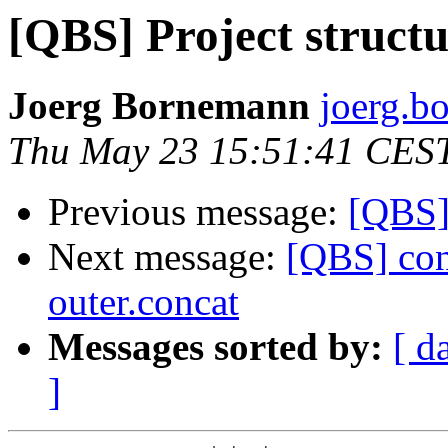
[QBS] Project struct
Joerg Bornemann
joerg.b
Thu May 23 15:51:41 CES
Previous message:
[QBS] 
Next message:
[QBS] conc
outer.concat
Messages sorted by:
[ d
]