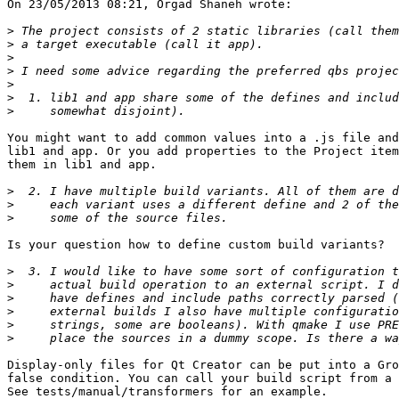
On 23/05/2013 08:21, Orgad Shaneh wrote:

>
>
>
>
>
>
>
You might want to add common values into a .js file and
lib1 and app. Or you add properties to the Project item
them in lib1 and app.

>
>
>
Is your question how to define custom build variants?

>
>
>
>
>
>
Display-only files for Qt Creator can be put into a Gro
false condition. You can call your build script from a 
See tests/manual/transformers for an example.
