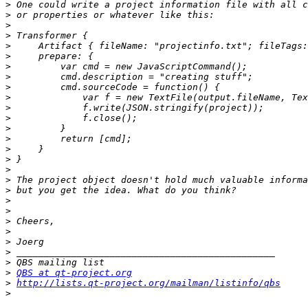
>
>
>
>
>
>
>
>
>
>
>
>
>
>
>
>
>
>
>
>
>
>
>
>
>
>
>
QBS at qt-project.org
>
http://lists.qt-project.org/mailman/listinfo/qbs
>