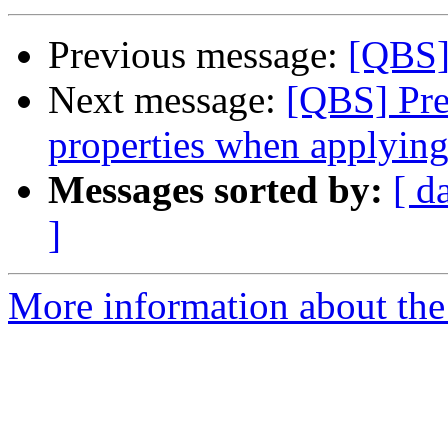
Previous message:
[QBS] 
Next message:
[QBS] Pre
properties when applying
Messages sorted by:
[ d
]
More information about the 