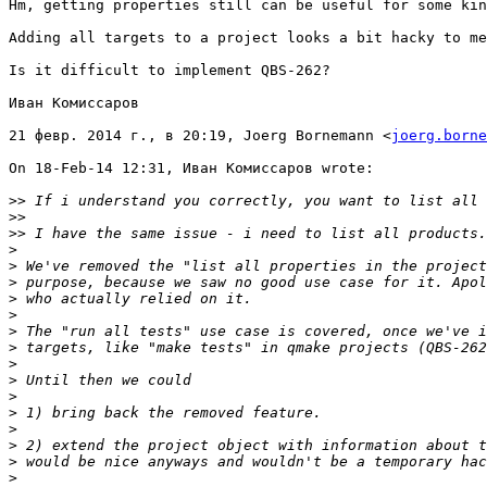
Hm, getting properties still can be useful for some kin
Adding all targets to a project looks a bit hacky to me
Is it difficult to implement QBS-262?

Иван Комиссаров

21 февр. 2014 г., в 20:19, Joerg Bornemann <
joerg.borne
On 18-Feb-14 12:31, Иван Комиссаров wrote:

>>
>>
>>
>
>
>
>
>
>
>
>
>
>
>
>
>
>
>