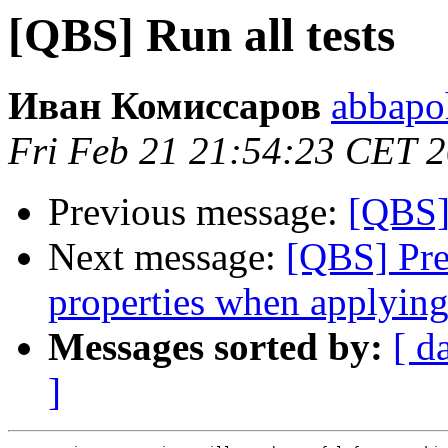
[QBS] Run all tests
Иван Комиссаров
abbapo
Fri Feb 21 21:54:23 CET 
Previous message:
[QBS] 
Next message:
[QBS] Pre
properties when applying
Messages sorted by:
[ d
]