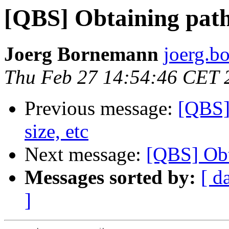
[QBS] Obtaining paths
Joerg Bornemann
joerg.b
Thu Feb 27 14:54:46 CET 
Previous message:
[QBS] 
size, etc
Next message:
[QBS] Obta
Messages sorted by:
[ d
]