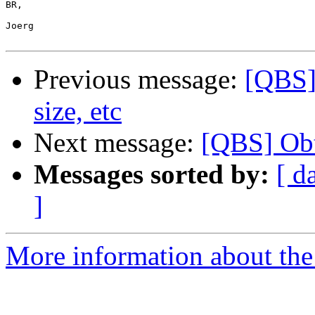
BR,

Joerg

Previous message:
[QBS] 
size, etc
Next message:
[QBS] Obta
Messages sorted by:
[ d
]
More information about the 