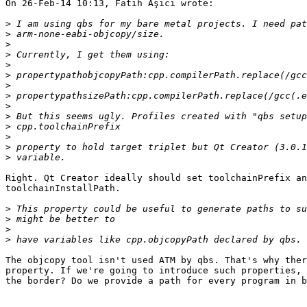
On 26-Feb-14 10:13, Fatih Aşıcı wrote:

>
>
>
>
>
>
>
>
>
>
>
>
>
>
Right. Qt Creator ideally should set toolchainPrefix an
toolchainInstallPath.

>
>
>
>
The objcopy tool isn't used ATM by qbs. That's why ther
property. If we're going to introduce such properties, 
the border? Do we provide a path for every program in b