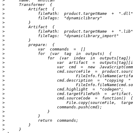
>
>
>
>
>
>
>
>
>
>
>
>
>
>
>
>
>
>
>
>
>
>
>
>
>
>
>
>
>
>