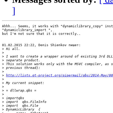
]
Ahhh... Seems, it works with "dynamiclibrary_copy" inst
"dynamiclibrary_import ",

but I'm not sure that it is correctly..

01.02.2015 22:22, Denis Shienkov пишет:

>
>
>
>
>
>
>
>
http://lists.qt-project.org/pipermail/qbs/2014-May/00
>
>
>
>
>
>
>
>
>