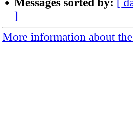
Messages sorted by:
[ d
]
More information about the 