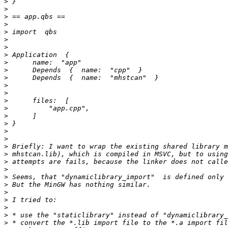
>
>
>
>
>
>
>
>
>
>
>
>
>
>
>
>
>
>
>
>
>
>
>
>
>
>
>
>
>
>