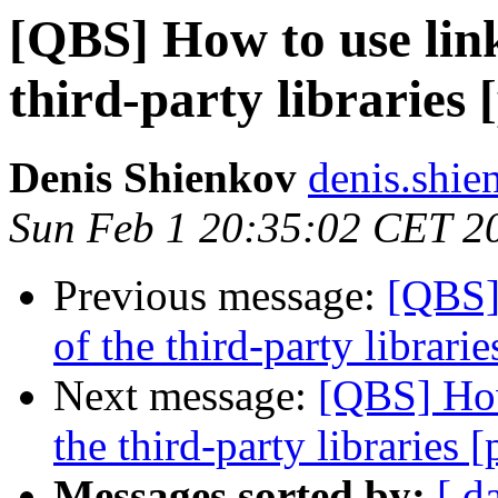
[QBS] How to use lin
third-party libraries 
Denis Shienkov
denis.shie
Sun Feb 1 20:35:02 CET 2
Previous message:
[QBS]
of the third-party librarie
Next message:
[QBS] How
the third-party libraries [
Messages sorted by:
[ d