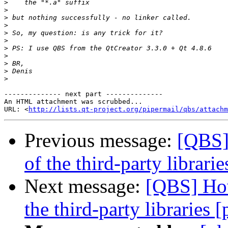
>
>
>
>
>
>
>
>
>
>
>
-------------- next part --------------

An HTML attachment was scrubbed...

URL: <
http://lists.qt-project.org/pipermail/qbs/attachm
Previous message:
[QBS]
of the third-party librarie
Next message:
[QBS] How
the third-party libraries [