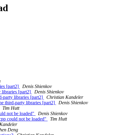
ad
n
ies [part2]
Denis Shienkov
libraries [part2]
Denis Shienkov
party libraries [part2]
Christian Kandeler
 third-party libraries [part2]
Denis Shienkov
Tim Hutt
uld not be loaded"
Denis Shienkov
cpp could not be loaded"
Tim Hutt
 Kandeler
hen Deng