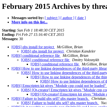
February 2015 Archives by thre
Messages sorted by:
[ subject ]
[ author ]
[ date ]
More info on this list...
Starting:
Sun Feb 1 18:48:30 CET 2015
Ending:
Fri Feb 27 15:16:40 CET 2015
Messages:
30
[QBS] qbs install for project
McGillion, Brian
[QBS] qbs install for project
Christian Kandeler
[QBS] conditional reference file
McGillion, Brian
[QBS] conditional reference file
Dmitry Volosnykh
[QBS] conditional reference file
McGillion, Bria
[QBS] How to use linking dependences of the third-party librar
[QBS] How to use linking dependences of the third-party 
[QBS] How to use linking dependences of the third-
[QBS] How to use linking dependences of the
[QBS] Emscripten kit gives "Module cpp could not be loaded"
[QBS] [Qt-creator] Emscripten kit gives "Module cpp co
[QBS] [Qt-creator] Emscripten kit gives "Module 
[QBS] Failure to build qbs self? qbs master branch.
Christian
[QBS] Failure to build qbs self? qbs master branch.
Yuc