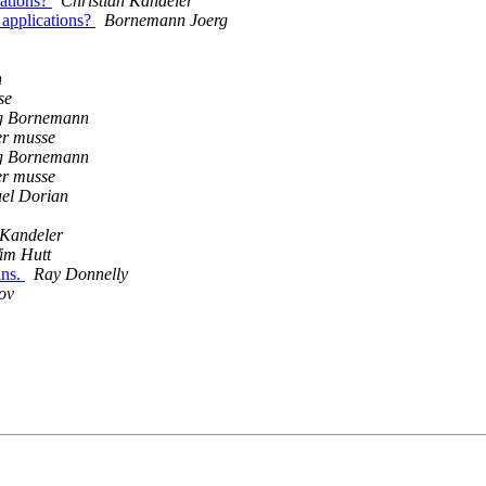
cations?
Christian Kandeler
 applications?
Bornemann Joerg
n
se
g Bornemann
er musse
g Bornemann
er musse
uel Dorian
 Kandeler
im Hutt
ins.
Ray Donnelly
ov