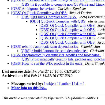
[QBS] Is it possible to compile non-Qt Win32 and Linux appli
[QBS] Is it possible to compile non-Qt Win32 and Linux
[QBS] Ambiguous behaviour
Christian Kandeler
[QBS] Qt Quick Compiler with QBS
Jicquel Dorian
[QBS] Qt Quick Compiler with QBS
Joerg Borneman
[QBS] Qt Quick Compiler with QBS
olivier mus
[QBS] Qt Quick Compiler with QBS
Joer
[QBS] Qt Quick Compiler with QBS
olivi
[QBS] Qt Quick Compiler with QBS
Joer
[QBS] Qt Quick Compiler with QBS
olivi
[QBS] Qt Quick Compiler with QBS
Jicq
[QBS] rebuild / automatic scan dependencies
Schmidt, Jan
[QBS] rebuild / automatic scan dependencies
Christian
[QBS] Programatically creating kits, profiles and toolchains.
T
[QBS] Programatically creating kits, profiles and toolcha
[QBS] How to run the WIX product in the end?
Denis Shienk
Last message date:
Fri Feb 27 15:16:40 CET 2015
Archived on:
Wed Feb 13 14:57:16 CET 2019
Messages sorted by:
[ subject ]
[ author ]
[ date ]
More info on this list...
This archive was generated by Pipermail 0.09 (Mailman edition).