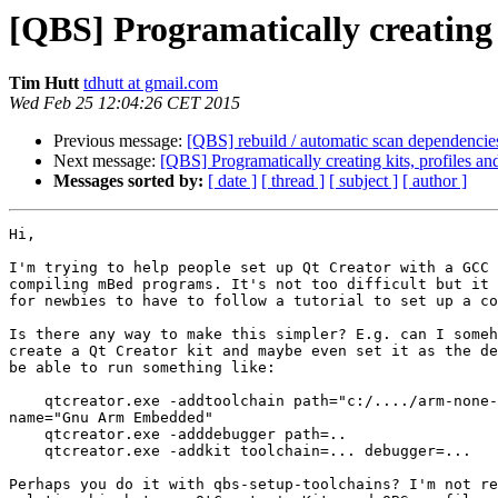
[QBS] Programatically creating k
Tim Hutt
tdhutt at gmail.com
Wed Feb 25 12:04:26 CET 2015
Previous message:
[QBS] rebuild / automatic scan dependencie
Next message:
[QBS] Programatically creating kits, profiles an
Messages sorted by:
[ date ]
[ thread ]
[ subject ]
[ author ]
Hi,

I'm trying to help people set up Qt Creator with a GCC 
compiling mBed programs. It's not too difficult but it 
for newbies to have to follow a tutorial to set up a co
Is there any way to make this simpler? E.g. can I someh
create a Qt Creator kit and maybe even set it as the de
be able to run something like:

    qtcreator.exe -addtoolchain path="c:/..../arm-none-
name="Gnu Arm Embedded"

    qtcreator.exe -adddebugger path=..

    qtcreator.exe -addkit toolchain=... debugger=...

Perhaps you do it with qbs-setup-toolchains? I'm not re