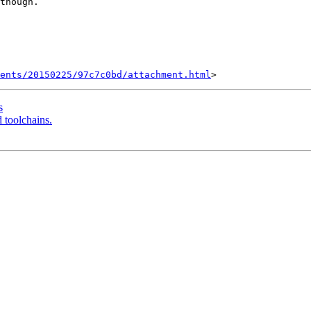
though.

ents/20150225/97c7c0bd/attachment.html
s
d toolchains.