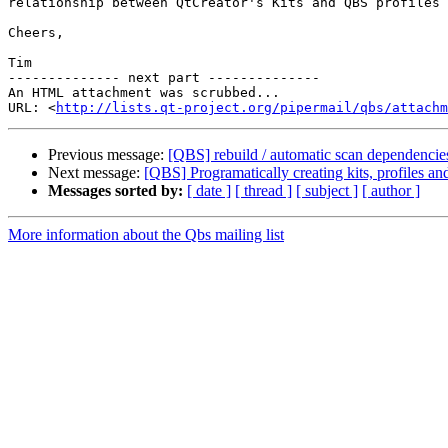
relationship between QtCreator's Kits and QBS profiles 
Cheers,

Tim

-------------- next part --------------

An HTML attachment was scrubbed...

URL: <
http://lists.qt-project.org/pipermail/qbs/attachm
Previous message:
[QBS] rebuild / automatic scan dependencie
Next message:
[QBS] Programatically creating kits, profiles an
Messages sorted by:
[ date ]
[ thread ]
[ subject ]
[ author ]
More information about the Qbs mailing list