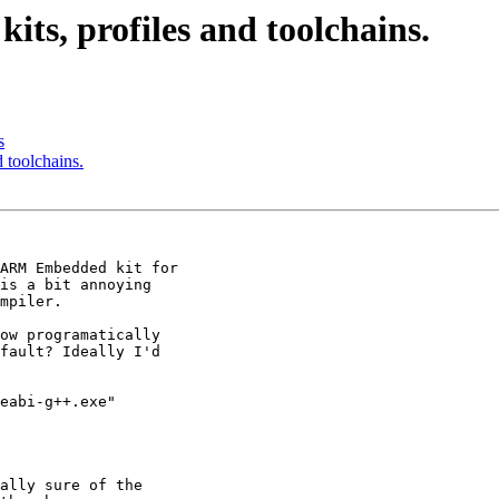
its, profiles and toolchains.
s
d toolchains.
ARM Embedded kit for

is a bit annoying

mpiler.

ow programatically

fault? Ideally I'd

eabi-g++.exe"

ally sure of the
