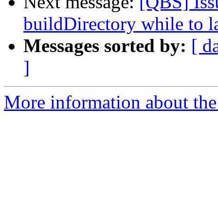
Next message:
[QBS] Issu
buildDirectory while to 
Messages sorted by:
[ d
]
More information about the 