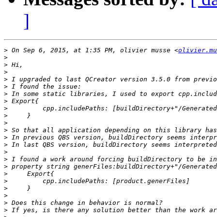
]
>
 On Sep 6, 2015, at 1:35 PM, olivier musse <
olivier.mu
>
>
>
>
>
>
>
>
>
>
>
>
>
>
>
>
>
>
>
>
>
>