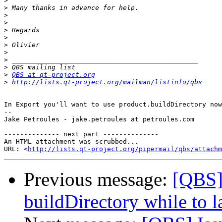
>
>
>
>
>
>
>
>
>
>
>
QBS at qt-project.org
>
http://lists.qt-project.org/mailman/listinfo/qbs
In Export you'll want to use product.buildDirectory now
-- 

Jake Petroules - jake.petroules at petroules.com

-------------- next part --------------

An HTML attachment was scrubbed...

URL: <
http://lists.qt-project.org/pipermail/qbs/attachm
Previous message:
[QBS] 
buildDirectory while to 