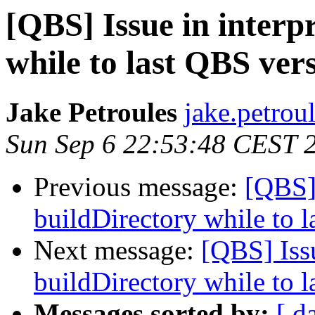
[QBS] Issue in interp
while to last QBS ver
Jake Petroules
jake.petrou
Sun Sep 6 22:53:48 CEST 
Previous message:
[QBS] 
buildDirectory while to 
Next message:
[QBS] Issu
buildDirectory while to 
Messages sorted by:
[ d