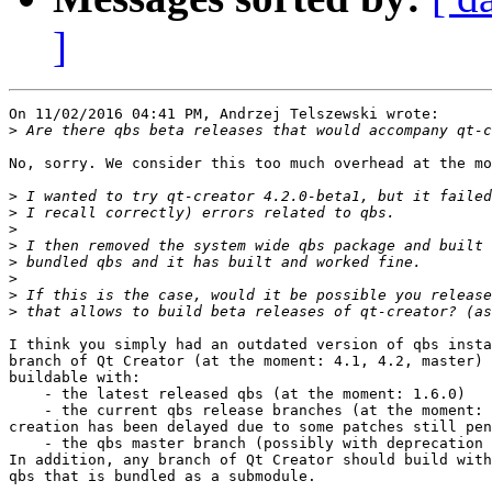
]
On 11/02/2016 04:41 PM, Andrzej Telszewski wrote:

>
No, sorry. We consider this too much overhead at the mo
>
>
>
>
>
>
>
>
I think you simply had an outdated version of qbs insta
branch of Qt Creator (at the moment: 4.1, 4.2, master) 
buildable with:

    - the latest released qbs (at the moment: 1.6.0)

    - the current qbs release branches (at the moment: 
creation has been delayed due to some patches still pen
    - the qbs master branch (possibly with deprecation 
In addition, any branch of Qt Creator should build with
qbs that is bundled as a submodule.
