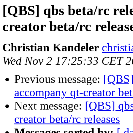
[QBS] qbs beta/rc rel
creator beta/rc releas
Christian Kandeler
christi
Wed Nov 2 17:25:33 CET 2
Previous message:
[QBS] 
accompany qt-creator beta
Next message:
[QBS] qbs
creator beta/rc releases
Messages sorted by:
[ d