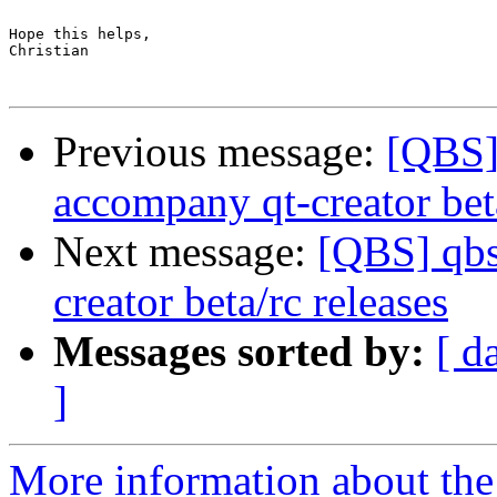
Hope this helps,

Christian

Previous message:
[QBS] 
accompany qt-creator beta
Next message:
[QBS] qbs
creator beta/rc releases
Messages sorted by:
[ d
]
More information about the 