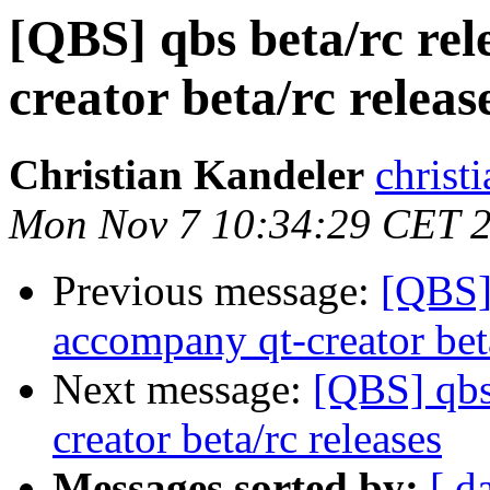
[QBS] qbs beta/rc rel
creator beta/rc releas
Christian Kandeler
christi
Mon Nov 7 10:34:29 CET 
Previous message:
[QBS] 
accompany qt-creator beta
Next message:
[QBS] qbs
creator beta/rc releases
Messages sorted by:
[ d