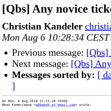
[Qbs] Any novice tick
Christian Kandeler
christi
Mon Aug 6 10:28:34 CEST
Previous message:
[Qbs] 
Next message:
[Qbs] Any
Messages sorted by:
[ d
]
On Mon, 6 Aug 2018 11:21:28 +0300

Иван Комиссаров <
abbapoh at gmail.com
> wrote:
