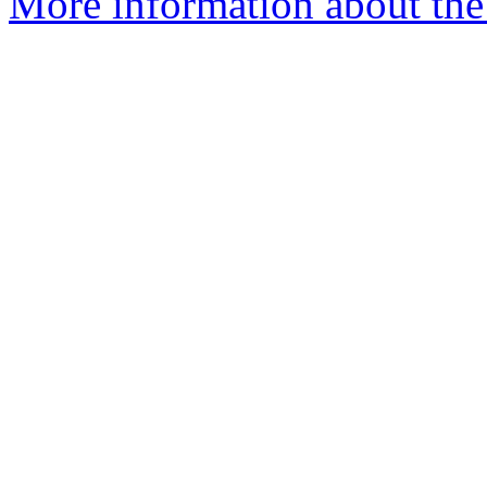
More information about the 