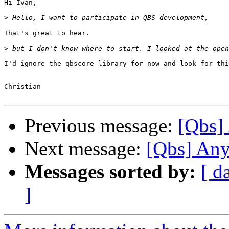
Hi Ivan,

>
That's great to hear.

>
I'd ignore the qbscore library for now and look for thi
Christian

Previous message:
[Qbs] 
Next message:
[Qbs] Any
Messages sorted by:
[ d
]