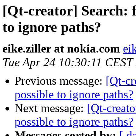
[Qt-creator] Search: f
to ignore paths?
eike.ziller at nokia.com
ei
Tue Apr 24 10:30:11 CEST
Previous message:
[Qt-cr
possible to ignore paths?
Next message:
[Qt-creato
possible to ignore paths?
Messages sorted by:
[ d