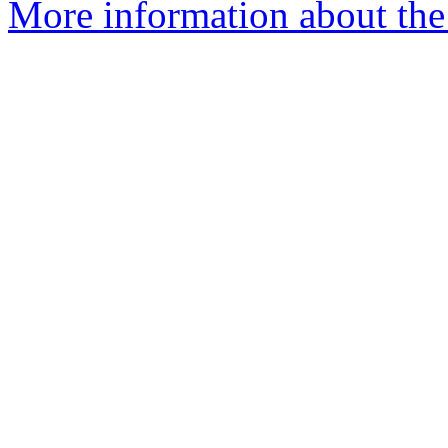
More information about the 