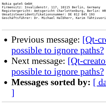
Nokia gate5 GmbH

Firmensitz: Invalidenstr. 117, 10115 Berlin, Germany

Registergericht: Amtsgericht Charlottenburg, Berlin: HR
Umsatzsteueridentifikationsnummer: DE 812 845 193

Geschäftsführer: Dr. Michael Halbherr, Karim Tähtivuori

Previous message:
[Qt-cr
possible to ignore paths?
Next message:
[Qt-creato
possible to ignore paths?
Messages sorted by:
[ d
]