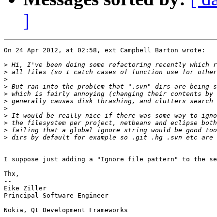
]
On 24 Apr 2012, at 02:58, ext Campbell Barton wrote:

>
>
>
>
>
>
>
>
>
>
>
I suppose just adding a "Ignore file pattern" to the se
Thx,

-- 

Eike Ziller

Principal Software Engineer

Nokia, Qt Development Frameworks
