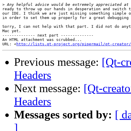
>
ready to throw up our hands in desperation and switch t
our IDE. I think we are just missing something simple o
in order to set them up properly for a great debugging 
Sorry, I can not help with that part. I did not do anyt
Mac yet.

-------------- next part --------------

An HTML attachment was scrubbed...

URL: <
http://lists.qt-project.org/pipermail/qt-creator/
Previous message:
[Qt-cr
Headers
Next message:
[Qt-creato
Headers
Messages sorted by:
[ d
]