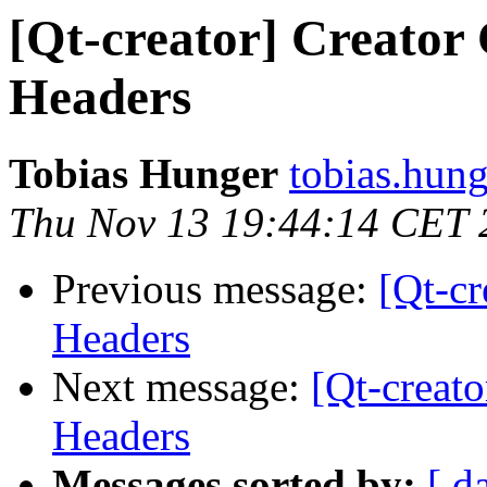
[Qt-creator] Creator 
Headers
Tobias Hunger
tobias.hung
Thu Nov 13 19:44:14 CET 
Previous message:
[Qt-cr
Headers
Next message:
[Qt-creato
Headers
Messages sorted by:
[ d