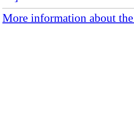
More information about the 