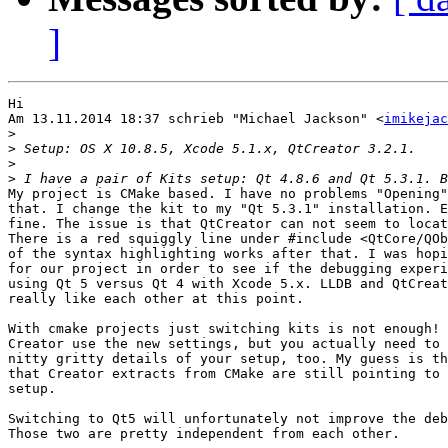
]
Hi

Am 13.11.2014 18:37 schrieb "Michael Jackson" <
imikejac
>
>
>
>
My project is CMake based. I have no problems "Opening"
that. I change the kit to my "Qt 5.3.1" installation. E
fine. The issue is that QtCreator can not seem to locat
There is a red squiggly line under #include <QtCore/QOb
of the syntax highlighting works after that. I was hopi
for our project in order to see if the debugging experi
using Qt 5 versus Qt 4 with Xcode 5.x. LLDB and QtCreat
really like each other at this point.

With cmake projects just switching kits is not enough! 
Creator use the new settings, but you actually need to 
nitty gritty details of your setup, too. My guess is th
that Creator extracts from CMake are still pointing to 
setup.

Switching to Qt5 will unfortunately not improve the deb
Those two are pretty independent from each other.
