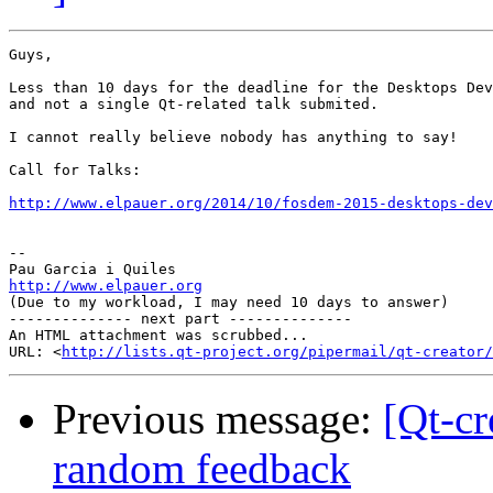
Guys,

Less than 10 days for the deadline for the Desktops Dev
and not a single Qt-related talk submited.

I cannot really believe nobody has anything to say!

Call for Talks:

http://www.elpauer.org/2014/10/fosdem-2015-desktops-de
-- 

http://www.elpauer.org

(Due to my workload, I may need 10 days to answer)

-------------- next part --------------

An HTML attachment was scrubbed...

URL: <
http://lists.qt-project.org/pipermail/qt-creator/
Previous message:
[Qt-cr
random feedback