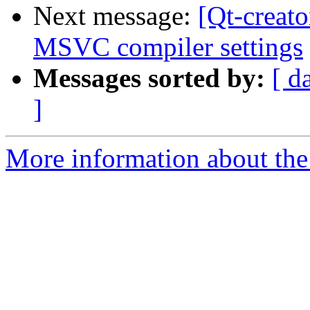
Next message:
[Qt-creato
MSVC compiler settings
Messages sorted by:
[ d
]
More information about the 