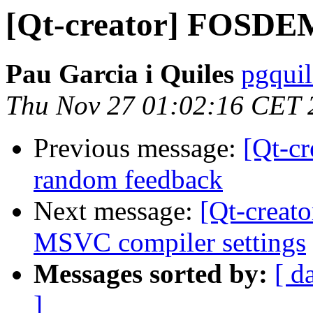
[Qt-creator] FOSDE
Pau Garcia i Quiles
pgquil
Thu Nov 27 01:02:16 CET 
Previous message:
[Qt-cr
random feedback
Next message:
[Qt-creato
MSVC compiler settings
Messages sorted by:
[ d
]