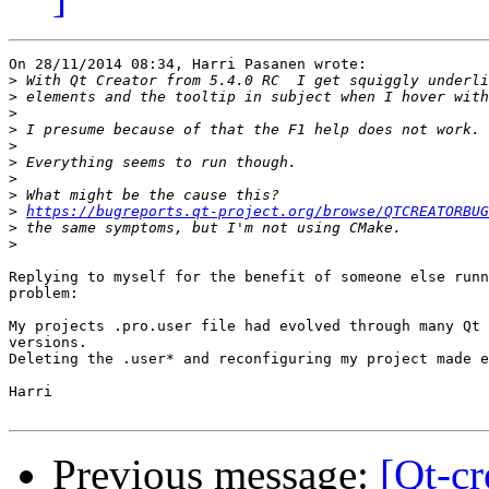
On 28/11/2014 08:34, Harri Pasanen wrote:

>
>
>
>
>
>
>
>
>
https://bugreports.qt-project.org/browse/QTCREATORBUG
>
>
Replying to myself for the benefit of someone else runn
problem:

My projects .pro.user file had evolved through many Qt 
versions.

Deleting the .user* and reconfiguring my project made e
Harri

Previous message:
[Qt-cr