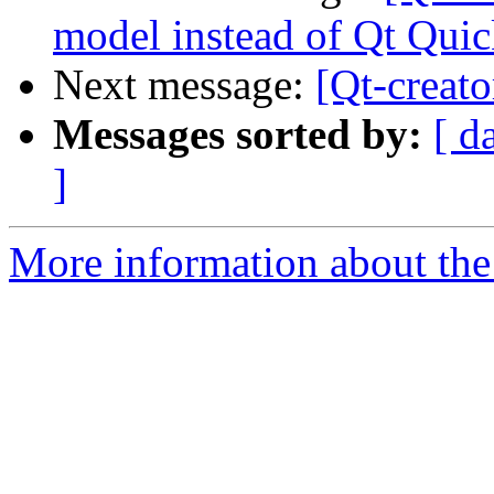
model instead of Qt Qui
Next message:
[Qt-creat
Messages sorted by:
[ d
]
More information about the 