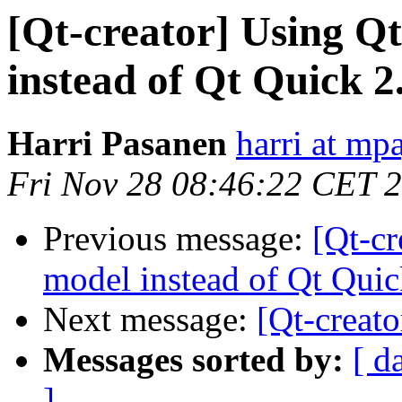
[Qt-creator] Using Q
instead of Qt Quick 2
Harri Pasanen
harri at mp
Fri Nov 28 08:46:22 CET 
Previous message:
[Qt-cr
model instead of Qt Qui
Next message:
[Qt-creat
Messages sorted by:
[ d
]