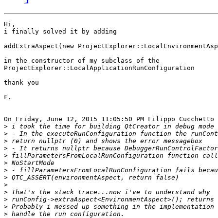
Hi,

i finally solved it by adding

addExtraAspect(new ProjectExplorer::LocalEnvironmentAsp
in the constructor of my subclass of the 

ProjectExplorer::LocalApplicationRunConfiguration

thank you 

F.

On Friday, June 12, 2015 11:05:50 PM Filippo Cucchetto 
>
>
>
>
>
>
>
>
>
>
>
>
>