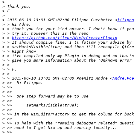
>
>
>
>
>
 2015-06-10 13:31 GMT+02:00 Filippo Cucchetto <
filippo
>
>
>
>
 > 
https://github.com/filcuc/NimQtCreatorPlugin
>
>
>
>
>
>
>
>
>
 > 2015-06-10 13:02 GMT+02:00 Poenitz Andre <
Andre.Poe
>
>
>
>
>
>
>
>
>
>
>
>