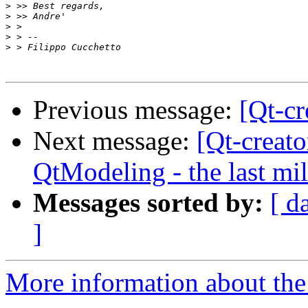
>
>
>
>
>
Previous message:
[Qt-cr
Next message:
[Qt-creat
QtModeling - the last mi
Messages sorted by:
[ d
]
More information about the 