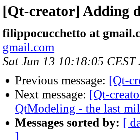
[Qt-creator] Adding 
filippocucchetto at gmail
gmail.com
Sat Jun 13 10:18:05 CEST
Previous message:
[Qt-cr
Next message:
[Qt-creat
QtModeling - the last mi
Messages sorted by:
[ d
]