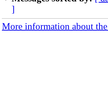
]
More information about the 