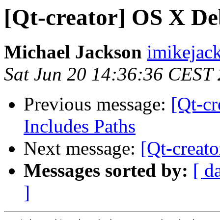
[Qt-creator] OS X De
Michael Jackson
imikejac
Sat Jun 20 14:36:36 CEST
Previous message:
[Qt-c
Includes Paths
Next message:
[Qt-creat
Messages sorted by:
[ d
]