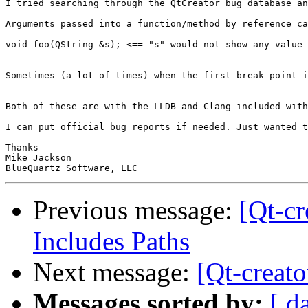
I tried searching through the QtCreator bug database an
Arguments passed into a function/method by reference ca
void foo(QString &s); <== "s" would not show any value 
Sometimes (a lot of times) when the first break point i
Both of these are with the LLDB and Clang included with
I can put official bug reports if needed. Just wanted t
Thanks

Mike Jackson

Previous message:
[Qt-c
Includes Paths
Next message:
[Qt-creat
Messages sorted by:
[ d