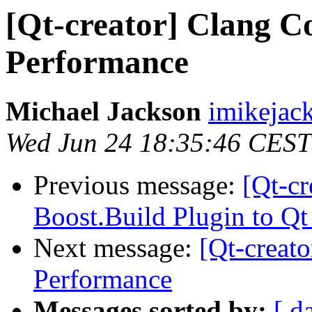
[Qt-creator] Clang C
Performance
Michael Jackson
imikejac
Wed Jun 24 18:35:46 CEST
Previous message:
[Qt-cr
Boost.Build Plugin to Qt
Next message:
[Qt-creat
Performance
Messages sorted by:
[ d