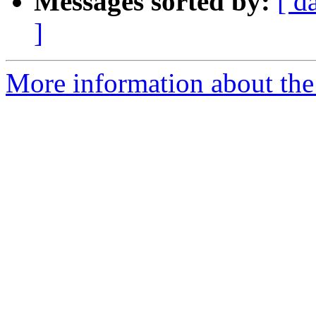
Messages sorted by:
[ d
]
More information about the 