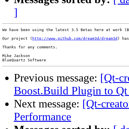
]
We have been using the latest 3.5 Betas here at work (B
Our project (
http://www.github.com/dream3d/dream3d
) has
Thanks for any comments.

Mike Jackson

Previous message:
[Qt-cr
Boost.Build Plugin to Qt
Next message:
[Qt-creat
Performance