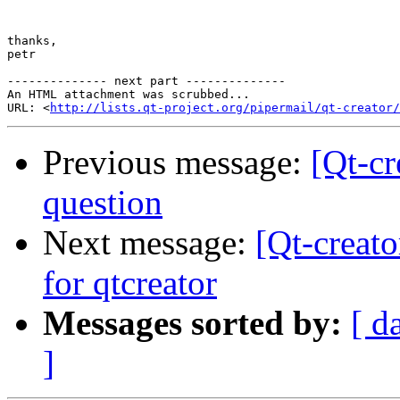
thanks,

petr

-------------- next part --------------

An HTML attachment was scrubbed...

URL: <
http://lists.qt-project.org/pipermail/qt-creator/
Previous message:
[Qt-c
question
Next message:
[Qt-creat
for qtcreator
Messages sorted by:
[ d
]