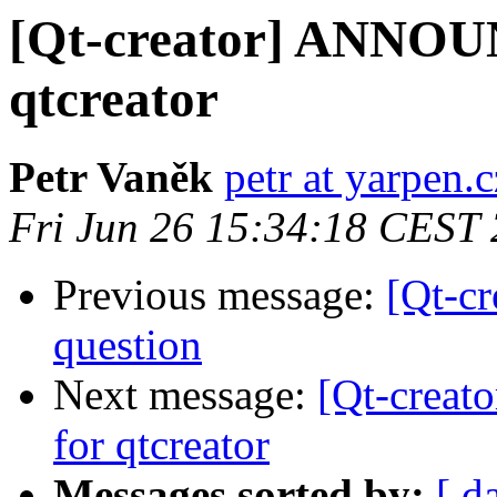
[Qt-creator] ANNOUN
qtcreator
Petr Vaněk
petr at yarpen.c
Fri Jun 26 15:34:18 CEST
Previous message:
[Qt-c
question
Next message:
[Qt-creat
for qtcreator
Messages sorted by:
[ d