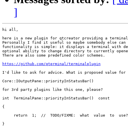
]
hi all,

here is a new plugin for qtcreator providing a terminal
Personally I find it useful so maybe somebody else can 
functionality is simple: it displays a terminal with de
optional ability to change directory to currently opene
There are also some predefined color schemes.

https://github.com/qterminal/terminalplugin
I'd like to ask for advice. What is proposed value for

Core::IOutputPane::priorityInStatusBar()

for 3rd party plugins like this one, please?

int  TerminalPane::priorityInStatusBar()  const

{

     return  1;  //  TODO/FIXME:  what  value  to  use?

}
