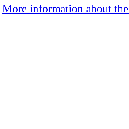
More information about the 