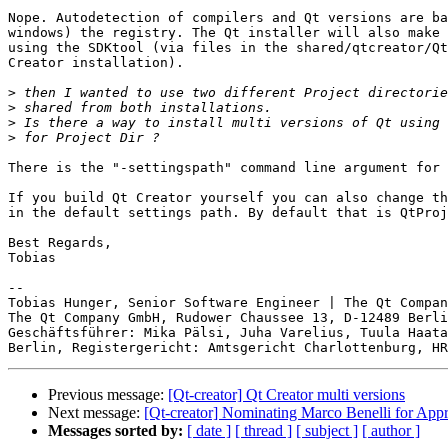
Nope. Autodetection of compilers and Qt versions are ba
windows) the registry. The Qt installer will also make 
using the SDKtool (via files in the shared/qtcreator/Qt
Creator installation).

>
>
>
>
There is the "-settingspath" command line argument for 
If you build Qt Creator yourself you can also change th
in the default settings path. By default that is QtProj
Best Regards,

Tobias

-- 

Tobias Hunger, Senior Software Engineer | The Qt Compan
The Qt Company GmbH, Rudower Chaussee 13, D-12489 Berli
Geschäftsführer: Mika Pälsi, Juha Varelius, Tuula Haata
Previous message:
[Qt-creator] Qt Creator multi versions
Next message:
[Qt-creator] Nominating Marco Benelli for Appr
Messages sorted by:
[ date ]
[ thread ]
[ subject ]
[ author ]