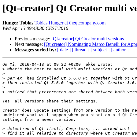
[Qt-creator] Qt Creator multi v
Hunger Tobias
Tobias.Hunger at theqtcompany.com
Wed Apr 13 09:48:30 CEST 2016
Previous message:
[Qt-creator] Qt Creator multi versions
Next message:
[Qt-creator] Nominating Marco Benelli for Appr
Messages sorted by:
[ date ]
[ thread ]
[ subject ]
[ author ]
On Mi, 2016-04-13 at 09:22 +0200, ekke wrote:

>
>
>
>
>
>
Yes, all versions share their settings.

Creator does update settings from one version to the ne
undefined what will happen when you start an old Qt Cre
settings from a newer version.

>
>