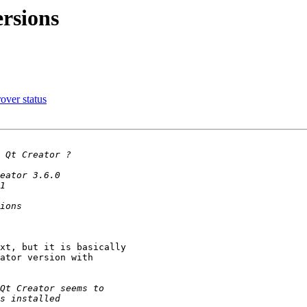
ersions
over status
xt, but it is basically

ator version with
