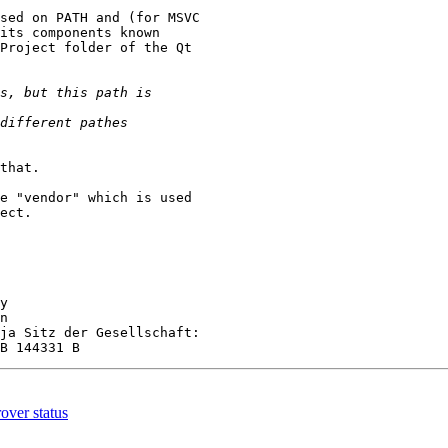
sed on PATH and (for MSVC

its components known

Project folder of the Qt

that.

e "vendor" which is used

ect.

y

n

ja Sitz der Gesellschaft:

over status