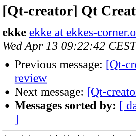
[Qt-creator] Qt Creat
ekke
ekke at ekkes-corner.o
Wed Apr 13 09:22:42 CEST
Previous message:
[Qt-cr
review
Next message:
[Qt-creato
Messages sorted by:
[ d
]