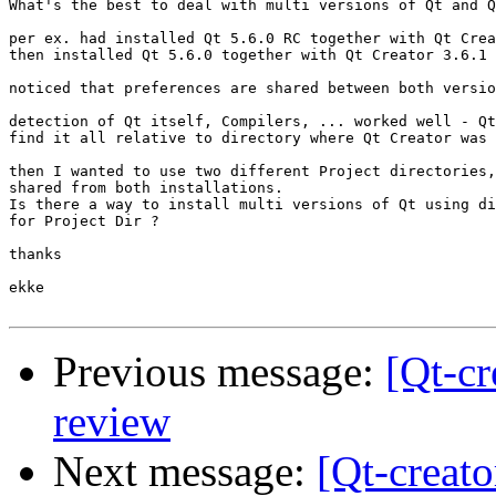
What's the best to deal with multi versions of Qt and Q
per ex. had installed Qt 5.6.0 RC together with Qt Crea
then installed Qt 5.6.0 together with Qt Creator 3.6.1

noticed that preferences are shared between both versio
detection of Qt itself, Compilers, ... worked well - Qt
find it all relative to directory where Qt Creator was 
then I wanted to use two different Project directories,
shared from both installations.

Is there a way to install multi versions of Qt using di
for Project Dir ?

thanks

ekke

Previous message:
[Qt-cr
review
Next message:
[Qt-creato