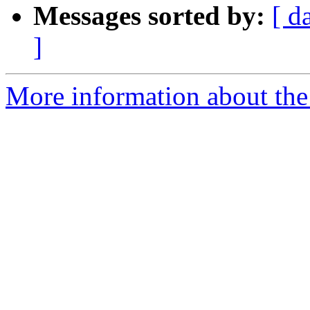
Messages sorted by:
[ d
]
More information about the 