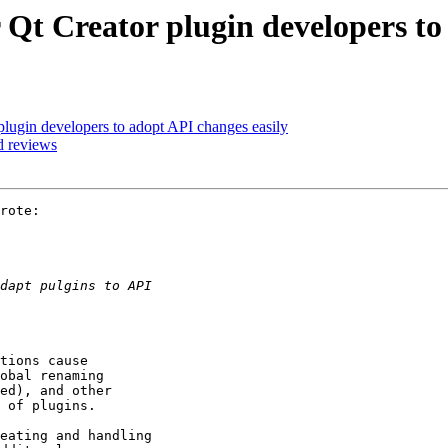
r Qt Creator plugin developers to
 plugin developers to adopt API changes easily
d reviews
rote:

tions cause

obal renaming

ed), and other

 of plugins.

eating and handling
