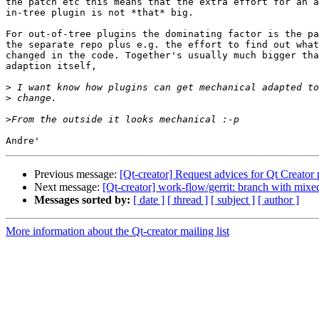
the patch etc this means that the extra effort for an a
in-tree plugin is not *that* big.

For out-of-tree plugins the dominating factor is the pa
the separate repo plus e.g. the effort to find out what
changed in the code. Together's usually much bigger tha
adaption itself,

>
>
>
Previous message:
[Qt-creator] Request advices for Qt Creator
Next message:
[Qt-creator] work-flow/gerrit: branch with mixe
Messages sorted by:
[ date ]
[ thread ]
[ subject ]
[ author ]
More information about the Qt-creator mailing list