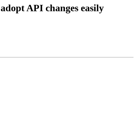
 adopt API changes easily