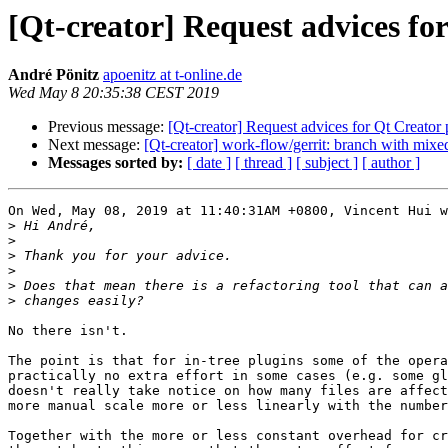
[Qt-creator] Request advices fo
André Pönitz
apoenitz at t-online.de
Wed May 8 20:35:38 CEST 2019
Previous message:
[Qt-creator] Request advices for Qt Creator
Next message:
[Qt-creator] work-flow/gerrit: branch with mixe
Messages sorted by:
[ date ]
[ thread ]
[ subject ]
[ author ]
On Wed, May 08, 2019 at 11:40:31AM +0800, Vincent Hui w
>
>
>
>
>
>
No there isn't.

The point is that for in-tree plugins some of the opera
practically no extra effort in some cases (e.g. some gl
doesn't really take notice on how many files are affect
more manual scale more or less linearly with the number
Together with the more or less constant overhead for cr