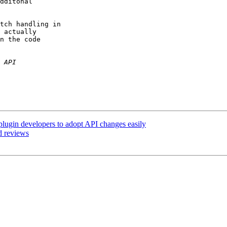
dditonal

tch handling in

 actually

n the code

 plugin developers to adopt API changes easily
d reviews