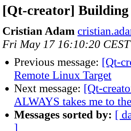
[Qt-creator] Buildin
Cristian Adam
cristian.ada
Fri May 17 16:10:20 CEST
Previous message:
[Qt-cr
Remote Linux Target
Next message:
[Qt-creat
ALWAYS takes me to the 
Messages sorted by:
[ d
]