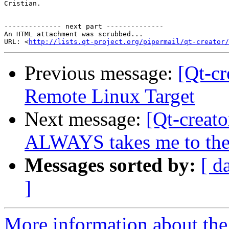
Cristian.

-------------- next part --------------

An HTML attachment was scrubbed...

URL: <
http://lists.qt-project.org/pipermail/qt-creator/
Previous message:
[Qt-cr
Remote Linux Target
Next message:
[Qt-creat
ALWAYS takes me to the 
Messages sorted by:
[ d
]
More information about the 