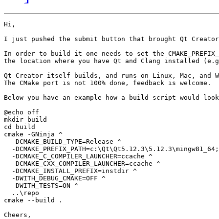
Hi,

I just pushed the submit button that brought Qt Creator
In order to build it one needs to set the CMAKE_PREFIX_
the location where you have Qt and Clang installed (e.g
Qt Creator itself builds, and runs on Linux, Mac, and W
The CMake port is not 100% done, feedback is welcome.

Below you have an example how a build script would look
@echo off

mkdir build

cd build

cmake -GNinja ^

  -DCMAKE_BUILD_TYPE=Release ^

  -DCMAKE_PREFIX_PATH=c:\Qt\Qt5.12.3\5.12.3\mingw81_64;
  -DCMAKE_C_COMPILER_LAUNCHER=ccache ^

  -DCMAKE_CXX_COMPILER_LAUNCHER=ccache ^

  -DCMAKE_INSTALL_PREFIX=instdir ^

  -DWITH_DEBUG_CMAKE=OFF ^

  -DWITH_TESTS=ON ^

  ..\repo

cmake --build .

Cheers,
