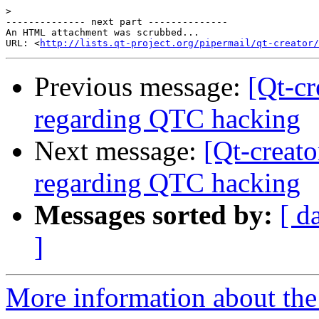
>
-------------- next part --------------

An HTML attachment was scrubbed...

URL: <
http://lists.qt-project.org/pipermail/qt-creator/
Previous message:
[Qt-c
regarding QTC hacking
Next message:
[Qt-creat
regarding QTC hacking
Messages sorted by:
[ d
]
More information about the 