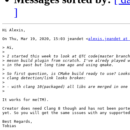
]
Hi Alexis,

On Thu, Mar 19, 2020, 15:03 jeandet <
alexis.jeandet at 
>
>
>
>
>
>
>
>
>
>
>
It works for me(TM).

Creator does need Clang 8 though and has not been porte
yet. So you will get the same issues with any supported
Best Regards,

Tobias
