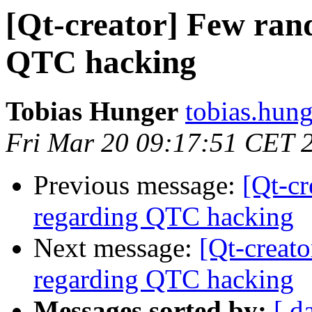
[Qt-creator] Few ran
QTC hacking
Tobias Hunger
tobias.hung
Fri Mar 20 09:17:51 CET 
Previous message:
[Qt-c
regarding QTC hacking
Next message:
[Qt-creat
regarding QTC hacking
Messages sorted by:
[ d