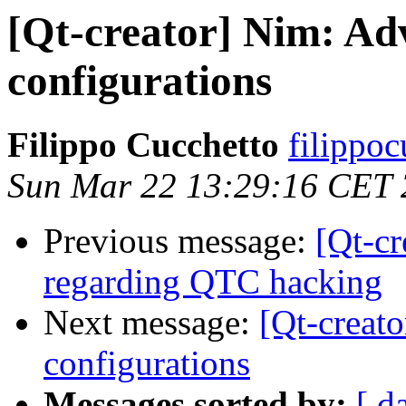
[Qt-creator] Nim: Adv
configurations
Filippo Cucchetto
filippoc
Sun Mar 22 13:29:16 CET
Previous message:
[Qt-c
regarding QTC hacking
Next message:
[Qt-creat
configurations
Messages sorted by:
[ d