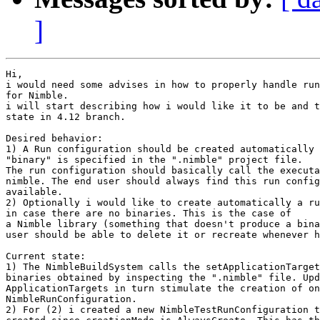
]
Hi,

i would need some advises in how to properly handle run
for Nimble.

i will start describing how i would like it to be and t
state in 4.12 branch.

Desired behavior:

1) A Run configuration should be created automatically 
"binary" is specified in the ".nimble" project file.

The run configuration should basically call the executa
nimble. The end user should always find this run config
available.

2) Optionally i would like to create automatically a ru
in case there are no binaries. This is the case of

a Nimble library (something that doesn't produce a bina
user should be able to delete it or recreate whenever h
Current state:

1) The NimbleBuildSystem calls the setApplicationTarget
binaries obtained by inspecting the ".nimble" file. Upd
ApplicationTargets in turn stimulate the creation of on
NimbleRunConfiguration.

2) For (2) i created a new NimbleTestRunConfiguration t