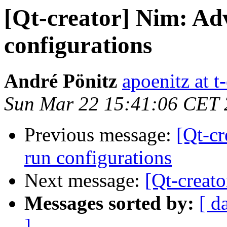
[Qt-creator] Nim: Adv
configurations
André Pönitz
apoenitz at t
Sun Mar 22 15:41:06 CET
Previous message:
[Qt-cr
run configurations
Next message:
[Qt-creato
Messages sorted by:
[ d
]