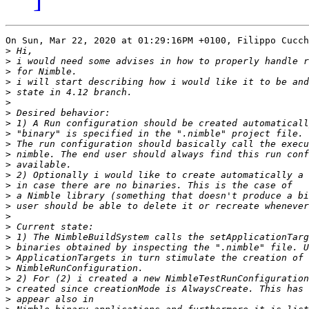
On Sun, Mar 22, 2020 at 01:29:16PM +0100, Filippo Cucch
>
>
>
>
>
>
>
>
>
>
>
>
>
>
>
>
>
>
>
>
>
>
>
>
>