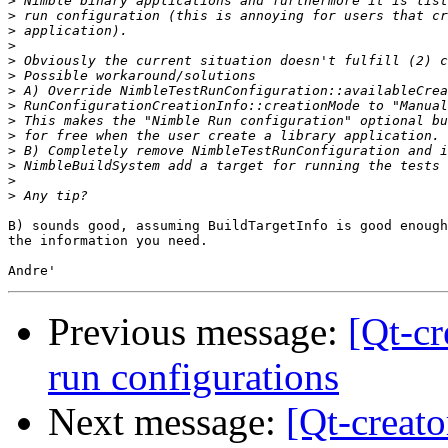
>
>
>
>
>
>
>
>
>
>
>
>
>
>
B) sounds good, assuming BuildTargetInfo is good enough
the information you need. 

Previous message:
[Qt-cr
run configurations
Next message:
[Qt-creato