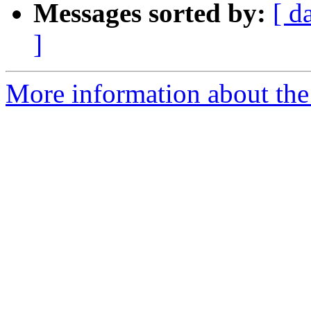
Messages sorted by:
[ d
]
More information about the 