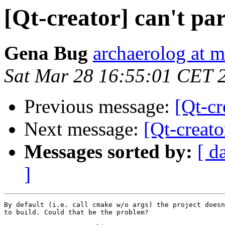
[Qt-creator] can't pa
Gena Bug
archaerolog at m
Sat Mar 28 16:55:01 CET 
Previous message:
[Qt-cr
Next message:
[Qt-creato
Messages sorted by:
[ d
]
By default (i.e. call cmake w/o args) the project doesn
to build. Could that be the problem?
