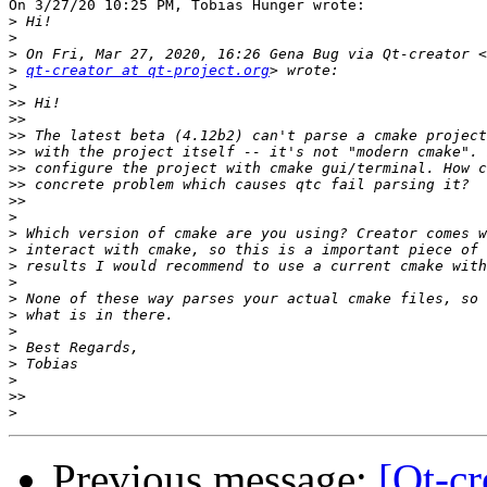
On 3/27/20 10:25 PM, Tobias Hunger wrote:

>
>
>
>
qt-creator at qt-project.org
>
>>
>>
>>
>>
>>
>>
>>
>
>
>
>
>
>
>
>
>
>
>
>>
>
Previous message:
[Qt-cr