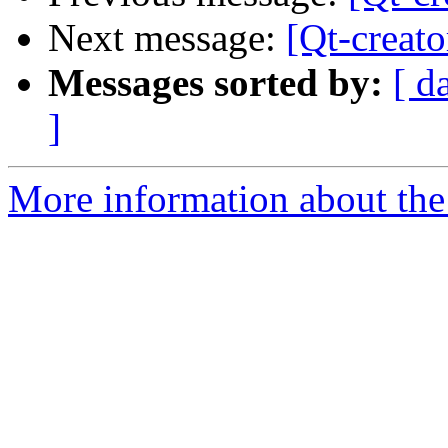
Next message:
[Qt-creato
Messages sorted by:
[ d
]
More information about the 