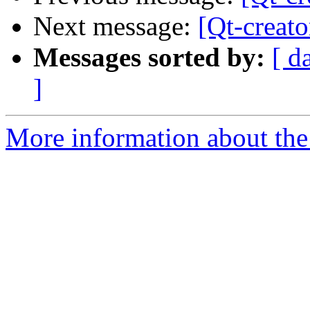
Next message:
[Qt-creato
Messages sorted by:
[ d
]
More information about the 