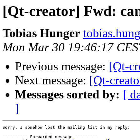
[Qt-creator] Fwd: can
Tobias Hunger
tobias.hung
Mon Mar 30 19:46:17 CES
Previous message:
[Qt-cr
Next message:
[Qt-creato
Messages sorted by:
[ d
]
Sorry, I somehow lost the mailing list in my reply:

---------- Forwarded message ---------
