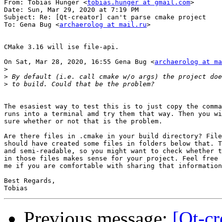
From: Tobias Hunger <
tobias.hunger at gmail.com
>

Date: Sun, Mar 29, 2020 at 7:19 PM

Subject: Re: [Qt-creator] can't parse cmake project

To: Gena Bug <
archaerolog at mail.ru
>

CMake 3.16 will ise file-api.

On Sat, Mar 28, 2020, 16:55 Gena Bug <
archaerolog at ma
>
>
>
The esasiest way to test this is to just copy the comma
runs into a terminal amd try them that way. Then you wi
sure whether or not that is the problem.

Are there files in .cmake in your build directory? File
should have created some files in folders below that. T
and semi-readable, so you might want to check whether t
in those files makes sense for your project. Feel free 
me if you are comfortable with sharing that information
Best Regards,

Previous message:
[Qt-cr