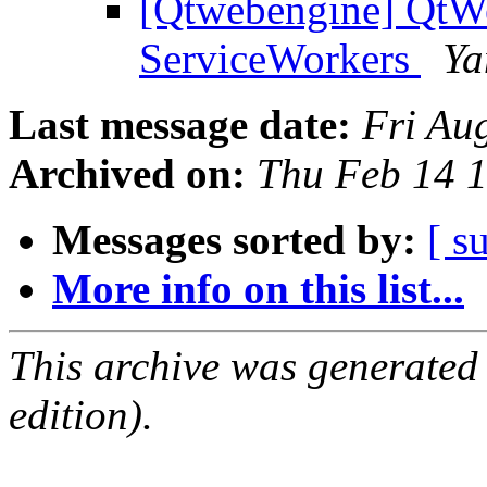
[Qtwebengine] QtWe
ServiceWorkers
Ya
Last message date:
Fri Au
Archived on:
Thu Feb 14 
Messages sorted by:
[ s
More info on this list...
This archive was generated
edition).