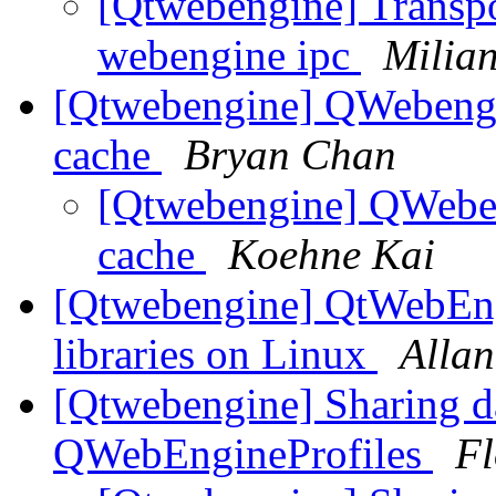
[Qtwebengine] Transpor
webengine ipc
Milian
[Qtwebengine] QWebengin
cache
Bryan Chan
[Qtwebengine] QWeben
cache
Koehne Kai
[Qtwebengine] QtWebEngi
libraries on Linux
Allan
[Qtwebengine] Sharing d
QWebEngineProfiles
Fl