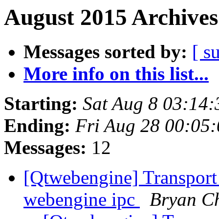
August 2015 Archives
Messages sorted by:
[ s
More info on this list...
Starting:
Sat Aug 8 03:14
Ending:
Fri Aug 28 00:05
Messages:
12
[Qtwebengine] Transport 
webengine ipc
Bryan C