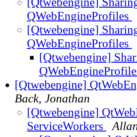
[Qtwebengine] Sharin
QWebEngineProfiles
[Qtwebengine] Sharin
QWebEngineProfiles
[Qtwebengine] Shar
QWebEngineProfil
[Qtwebengine] QtWebEng
Back, Jonathan
[Qtwebengine] QtWebE
ServiceWorkers
Alla