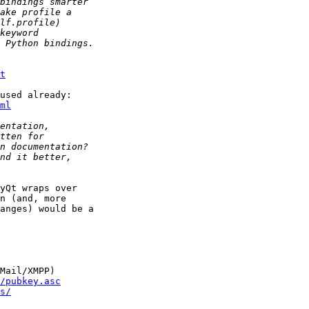
t
ml
yQt wraps over

n (and, more

anges) would be a

Mail/XMPP)

/pubkey.asc
s/