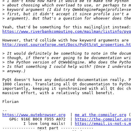
>
>
>
>
>
https://www.riverbankcomputing.com/mailman/listinfo/pyq
http://pyqt.sourceforge.net/Docs/PyQt5/qt_properties.ht
>
>
>
>
>
PyQt doesn't have any dedicated documentation really. P
1000 classes. Translating all Qt documentation to Pytho
importantly, keeping it synchronized with all Qt doc ch
massive effort, with a relatively small benefit.

Florian

https://www.qutebrowser.org
  | 
me at the-compiler.org
 (
   GPG: 916E B0C8 FD55 A072  | 
https://the-compiler.org
         I love long mails!  | 
https://email.is-not-s.m
-------------- next part --------------
