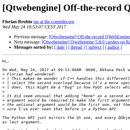
[Qtwebengine] Off-the-record 
Florian Bruhin
me at the-compiler.org
Wed May 24 18:53:07 CEST 2017
Previous message:
[Qtwebengine] Off-the-record QWebEngineP
Next message:
[Qtwebengine] Qwebengine 5.8.0 carshes on Ra
Messages sorted by:
[ date ]
[ thread ]
[ subject ]
[ author ]
Hi,

On Wed, May 24, 2017 at 09:51:00AM -0600, Akkana Peck w
>
>
>
>
>
>
>
>
>
The Python API just mirrors the Qt one, and every QObje
as last argument.
