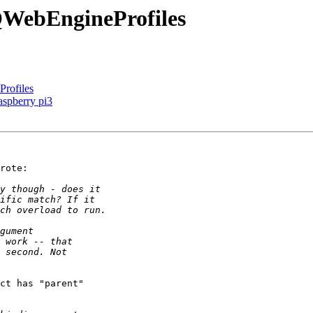
QWebEngineProfiles
rofiles
spberry pi3
rote:

ct has "parent"
