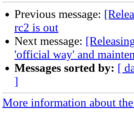
Previous message:
[Relea
rc2 is out
Next message:
[Releasin
'official way' and mainte
Messages sorted by:
[ d
]
More information about the 