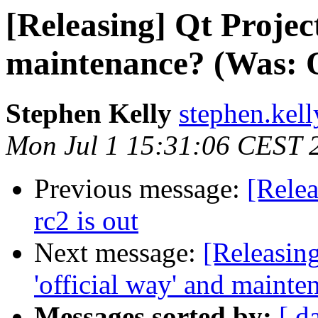
[Releasing] Qt Project
maintenance? (Was: Qt
Stephen Kelly
stephen.kel
Mon Jul 1 15:31:06 CEST 
Previous message:
[Relea
rc2 is out
Next message:
[Releasin
'official way' and mainte
Messages sorted by:
[ d