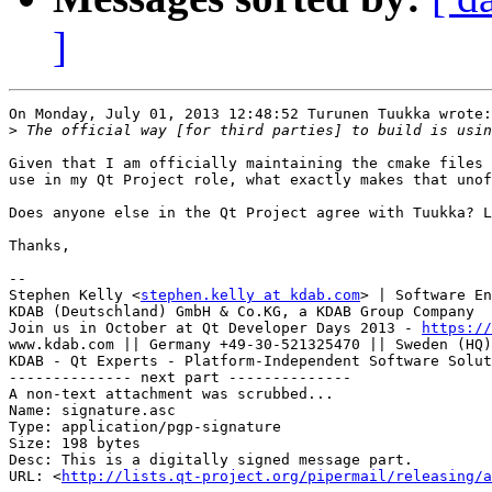
]
On Monday, July 01, 2013 12:48:52 Turunen Tuukka wrote:

>
Given that I am officially maintaining the cmake files 
use in my Qt Project role, what exactly makes that unof
Does anyone else in the Qt Project agree with Tuukka? L
Thanks,

-- 

Stephen Kelly <
stephen.kelly at kdab.com
> | Software En
KDAB (Deutschland) GmbH & Co.KG, a KDAB Group Company

Join us in October at Qt Developer Days 2013 - 
https://
www.kdab.com || Germany +49-30-521325470 || Sweden (HQ)
KDAB - Qt Experts - Platform-Independent Software Solut
-------------- next part --------------

A non-text attachment was scrubbed...

Name: signature.asc

Type: application/pgp-signature

Size: 198 bytes

Desc: This is a digitally signed message part.

URL: <
http://lists.qt-project.org/pipermail/releasing/a