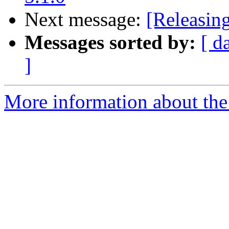
Next message:
[Releasin
Messages sorted by:
[ d
]
More information about the 