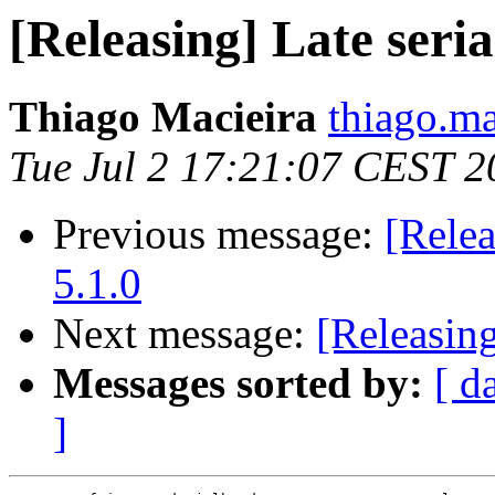
[Releasing] Late seria
Thiago Macieira
thiago.ma
Tue Jul 2 17:21:07 CEST 2
Previous message:
[Relea
5.1.0
Next message:
[Releasin
Messages sorted by:
[ d
]