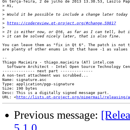
On terça-feira, 2 de julho de 2013 13.30.53, Laszlo Pap
>
>
>
>
>
https://codereview.qt-project.org/#change,59817
>
>
>
You can leave them as "fix in Qt 6". The patch is not t
are plenty of other enums in Qt that have -1 as values 
-- 

Thiago Macieira - thiago.macieira (AT) intel.com

  Software Architect - Intel Open Source Technology Cen
-------------- next part --------------

A non-text attachment was scrubbed...

Name: signature.asc

Type: application/pgp-signature

Size: 190 bytes

Desc: This is a digitally signed message part.

URL: <
http://lists.qt-project.org/pipermail/releasing/a
Previous message:
[Relea
5.1.0