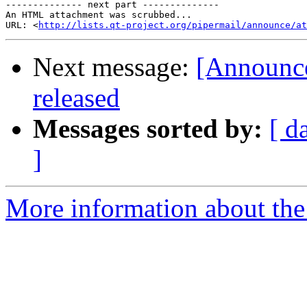
-------------- next part --------------

An HTML attachment was scrubbed...

URL: <
http://lists.qt-project.org/pipermail/announce/at
Next message:
[Announce
released
Messages sorted by:
[ d
]
More information about the