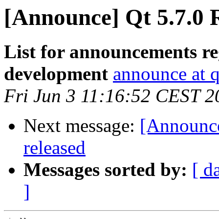
[Announce] Qt 5.7.0 
List for announcements re
development
announce at q
Fri Jun 3 11:16:52 CEST 2
Next message:
[Announce
released
Messages sorted by:
[ d
]