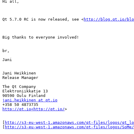
Hi all,

Qt 5.7.0 RC is now released, see <
http://blog.qt.io/blo
Big thanks to everyone involved!

br,

Jani

Jani Heikkinen

Release Manager

The Qt Company

Elektroniikkatie 13

jani.heikkinen at qt.io
http://qt.io<http://qt.io/
>

[
http://s3-eu-west-1.amazonaws.com/qt-files/logos/qt_lo
[
http://s3-eu-west-1.amazonaws.com/qt-files/logos/SoMe/