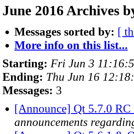
June 2016 Archives b
Messages sorted by:
[ t
More info on this list...
Starting:
Fri Jun 3 11:16
Ending:
Thu Jun 16 12:18
Messages:
3
[Announce] Qt 5.7.0 RC 
announcements regarding