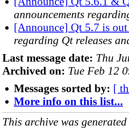
[Announce] Qt 5.6.1 & Qt
announcements regarding
[Announce] Qt 5.7 is ou
regarding Qt releases a
Last message date:
Thu Ju
Archived on:
Tue Feb 12 
Messages sorted by:
[ t
More info on this list...
This archive was generated