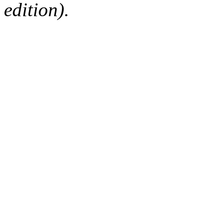
edition).