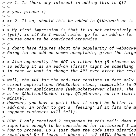
>
>
>
>
>
>
>
>
>
>
>
>
>
>
>
>
>
>
>
>
>
>
>
>
>
>
>
>
>
>