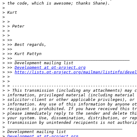
>
>
>
>
>
>
>
>
>
>
>
>
>
>
>
 >> 
Development at qt-project.org
>
 >> 
http://lists.qt-project.org/mailman/listinfo/devel
>
>
>
>
>
>
>
>
>
>
>
>
>
>
Development at qt-project.org