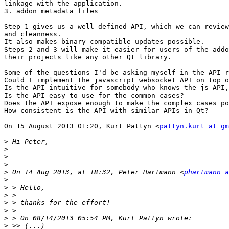
linkage with the application.

3. addon metadata files

Step 1 gives us a well defined API, which we can review
and cleanness.

It also makes binary compatible updates possible.

Steps 2 and 3 will make it easier for users of the addo
their projects like any other Qt library.

Some of the questions I'd be asking myself in the API r
Could I implement the javascript websocket API on top o
Is the API intuitive for somebody who knows the js API,
Is the API easy to use for the common cases?

Does the API expose enough to make the complex cases po
How consistent is the API with similar APIs in Qt?

On 15 August 2013 01:20, Kurt Pattyn <
pattyn.kurt at gm
>
>
>
>
>
 On 14 Aug 2013, at 18:32, Peter Hartmann <
phartmann a
>
>
>
>
>
>
>