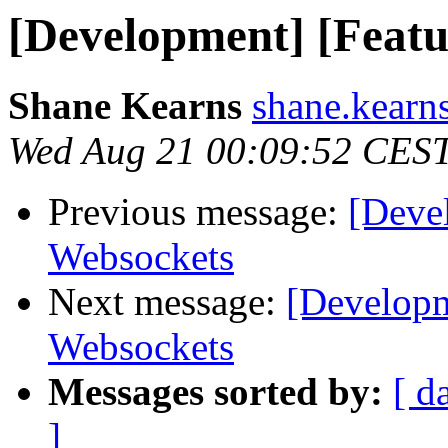
[Development] [Featu
Shane Kearns
shane.kearns
Wed Aug 21 00:09:52 CES
Previous message:
[Deve
Websockets
Next message:
[Developm
Websockets
Messages sorted by:
[ d
]