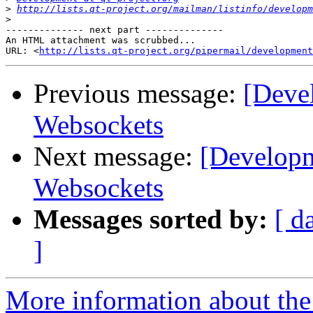
>
http://lists.qt-project.org/mailman/listinfo/developm
>
-------------- next part --------------

An HTML attachment was scrubbed...

URL: <
http://lists.qt-project.org/pipermail/development
Previous message:
[Deve
Websockets
Next message:
[Developm
Websockets
Messages sorted by:
[ d
]
More information about the