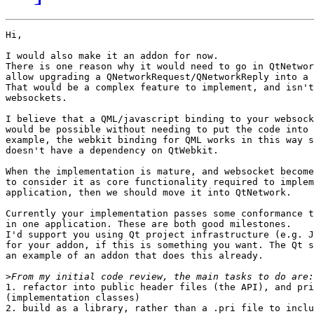
Hi,

I would also make it an addon for now.

There is one reason why it would need to go in QtNetwor
allow upgrading a QNetworkRequest/QNetworkReply into a 
That would be a complex feature to implement, and isn't
websockets.

I believe that a QML/javascript binding to your websock
would be possible without needing to put the code into 
example, the webkit binding for QML works in this way s
doesn't have a dependency on QtWebkit.

When the implementation is mature, and websocket become
to consider it as core functionality required to implem
application, then we should move it into QtNetwork.

Currently your implementation passes some conformance t
in one application. These are both good milestones.

I'd support you using Qt project infrastructure (e.g. J
for your addon, if this is something you want. The Qt s
an example of an addon that does this already.

>
1. refactor into public header files (the API), and pri
(implementation classes)

2. build as a library, rather than a .pri file to inclu