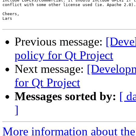
include LGPLv3/commercial. It should include GPLv2 if t
conflict with some other license used (ie. Apache 2.0).

Cheers,

Lars

Previous message:
[Deve
policy for Qt Project
Next message:
[Developm
for Qt Project
Messages sorted by:
[ d
]
More information about the