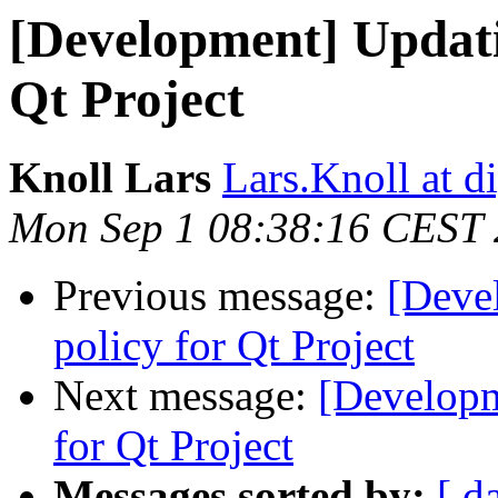
[Development] Updatin
Qt Project
Knoll Lars
Lars.Knoll at d
Mon Sep 1 08:38:16 CEST
Previous message:
[Deve
policy for Qt Project
Next message:
[Developm
for Qt Project
Messages sorted by:
[ d