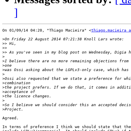
]
On 01/09/14 04:20, "Thiago Macieira" <
thiago.macieira a
>
>>
>>
>>
>
>
>
>
>
>
>
>
>
>
>
>
>
Agreed.

In terms of preference I think we should state that the