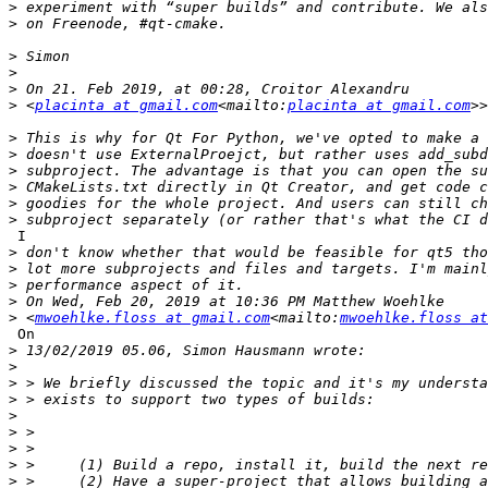
>
>
>
>
>
>
 <
placinta at gmail.com
<mailto:
placinta at gmail.com
>
>
>
>
>
>
 I

>
>
>
>
>
 <
mwoehlke.floss at gmail.com
<mailto:
mwoehlke.floss at
 On

>
>
>
>
>
>
>
>
>