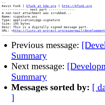
-- 

Kevin Funk | 
kfunk at kde.org
 | 
http://kfunk.org
-------------- next part --------------

A non-text attachment was scrubbed...

Name: signature.asc

Type: application/pgp-signature

Size: 195 bytes

Desc: This is a digitally signed message part.

URL: <
http://lists.qt-project.org/pipermail/development
Previous message:
[Deve
Summary
Next message:
[Develop
Summary
Messages sorted by:
[ d
]