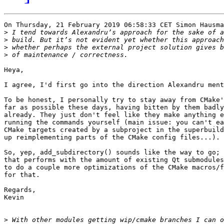
On Thursday, 21 February 2019 06:58:33 CET Simon Hausma
>
>
>
>
Heya,

I agree, I'd first go into the direction Alexandru ment
To be honest, I personally try to stay away from CMake'
far as possible these days, having bitten by them badly
already. They just don't feel like they make anything e
running the commands yourself (main issue: you can't ea
CMake targets created by a subproject in the superbuild
up reimplementing parts of the CMake config files...). 

So, yep, add_subdirectory() sounds like the way to go; 
that performs with the amount of existing Qt submodules
to do a couple more optimizations of the CMake macros/f
for that.

Regards,

Kevin

>