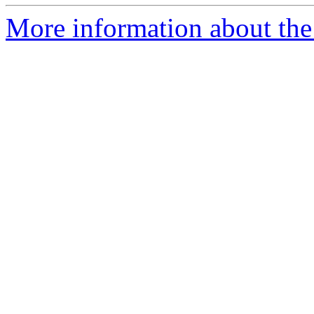
More information about the