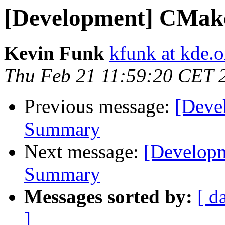
[Development] CMa
Kevin Funk
kfunk at kde.o
Thu Feb 21 11:59:20 CET 
Previous message:
[Deve
Summary
Next message:
[Develop
Summary
Messages sorted by:
[ d
]