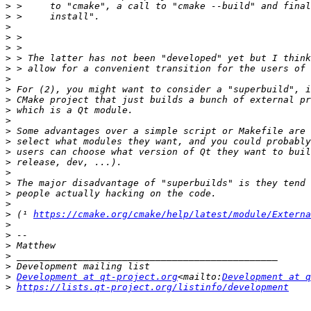
>
>
>
>
>
>
>
>
>
>
>
>
>
>
>
>
>
>
>
>
>
 (¹ 
https://cmake.org/cmake/help/latest/module/Externa
>
>
>
>
>
>
Development at qt-project.org
<mailto:
Development at q
>
https://lists.qt-project.org/listinfo/development