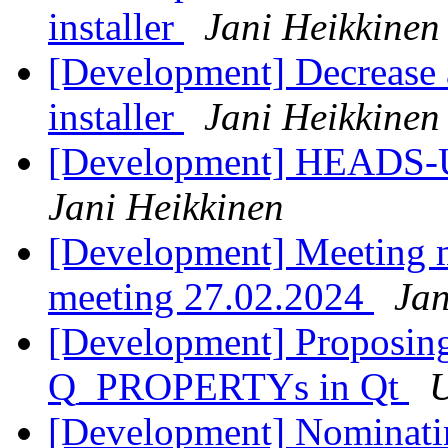
installer
Jani Heikkinen
[Development] Decrease a
installer
Jani Heikkinen
[Development] HEADS-U
Jani Heikkinen
[Development] Meeting 
meeting 27.02.2024
Jan
[Development] Proposing
Q_PROPERTYs in Qt
U
[Development] Nominati