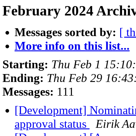
February 2024 Archiv
Messages sorted by:
[ t
More info on this list...
Starting:
Thu Feb 1 15:10
Ending:
Thu Feb 29 16:43
Messages:
111
[Development] Nominati
approval status
Eirik Aa