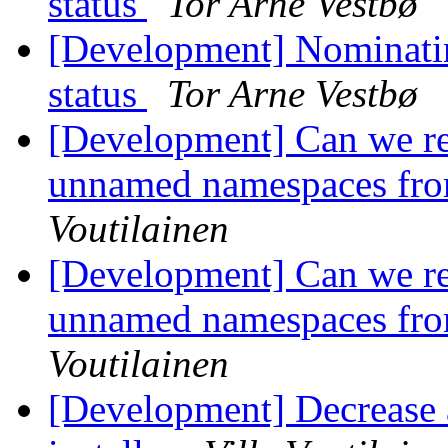
status
Tor Arne Vestbø
[Development] Nominatin
status
Tor Arne Vestbø
[Development] Can we r
unnamed namespaces fro
Voutilainen
[Development] Can we r
unnamed namespaces fro
Voutilainen
[Development] Decrease a