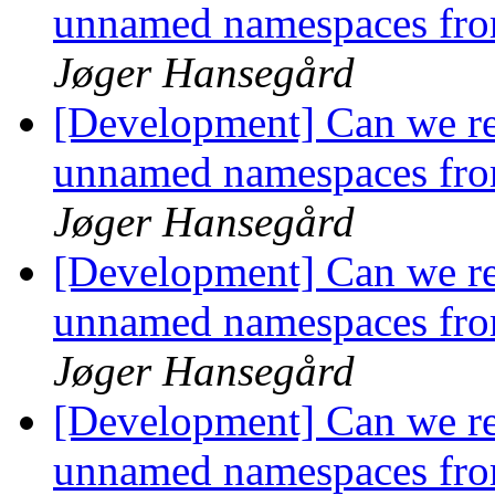
unnamed namespaces fro
Jøger Hansegård
[Development] Can we r
unnamed namespaces fro
Jøger Hansegård
[Development] Can we r
unnamed namespaces fro
Jøger Hansegård
[Development] Can we r
unnamed namespaces fro