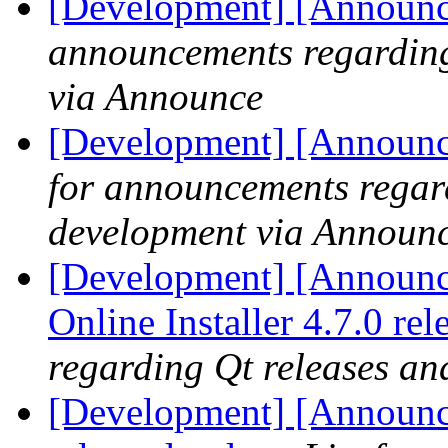
[Development] [Announc
announcements regarding
via Announce
[Development] [Announce
for announcements regar
development via Announ
[Development] [Announce
Online Installer 4.7.0 re
regarding Qt releases a
[Development] [Announce