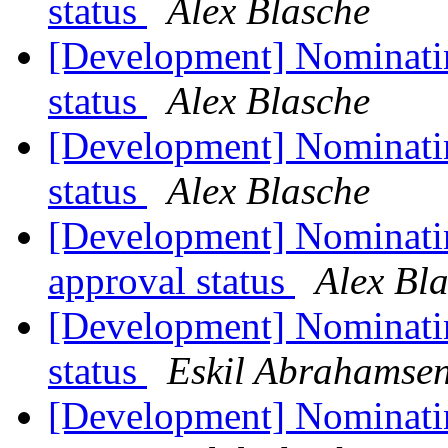
status
Alex Blasche
[Development] Nominatin
status
Alex Blasche
[Development] Nominati
status
Alex Blasche
[Development] Nominati
approval status
Alex Bl
[Development] Nominati
status
Eskil Abrahamsen
[Development] Nominatin