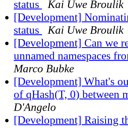
status
Kai Uwe Broulik
[Development] Nominati
status
Kai Uwe Broulik
[Development] Can we r
unnamed namespaces fro
Marco Bubke
[Development] What's our
of qHash(T, 0) between m
D'Angelo
[Development] Raising 