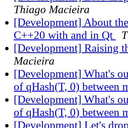
Thiago Macieira
[Development] About the 
C++20 with and in Qt
T
[Development] Raising 
Macieira
[Development] What's our
of qHash(T, 0) between m
[Development] What's our
of qHash(T, 0) between m
[Development] Let's dro