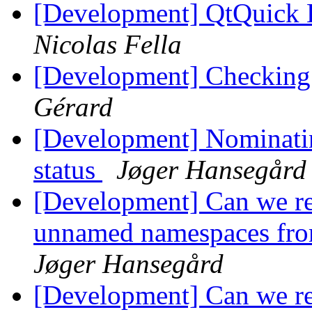
[Development] QtQuick 
Nicolas Fella
[Development] Checking 
Gérard
[Development] Nominatin
status
Jøger Hansegård
[Development] Can we r
unnamed namespaces fro
Jøger Hansegård
[Development] Can we r