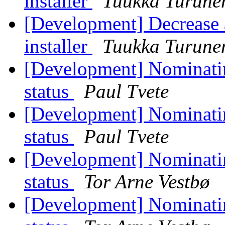
installer
Tuukka Turune
[Development] Decrease a
installer
Tuukka Turune
[Development] Nominati
status
Paul Tvete
[Development] Nominatin
status
Paul Tvete
[Development] Nominati
status
Tor Arne Vestbø
[Development] Nominatin