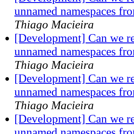
unnamed namespaces fro
Thiago Macieira
[Development] Can we r
unnamed namespaces fro
Thiago Macieira
[Development] Can we r
unnamed namespaces fro
Thiago Macieira
[Development] Can we r
unnamed namespaces fro