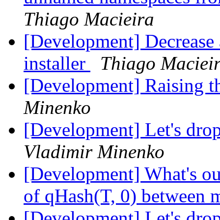
Thiago Macieira
[Development] Decrease a
installer
Thiago Maciei
[Development] Raising 
Minenko
[Development] Let's dro
Vladimir Minenko
[Development] What's our
of qHash(T, 0) between m
[Development] Let's dro