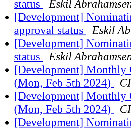
status
Eskil Abrahamsen
[Development] Nominati
approval status
Eskil A
[Development] Nominatin
status
Eskil Abrahamsen
[Development] Monthly C
(Mon, Feb 5th 2024)
CI
[Development] Monthly C
(Mon, Feb 5th 2024)
CI
[Development] Nominatin