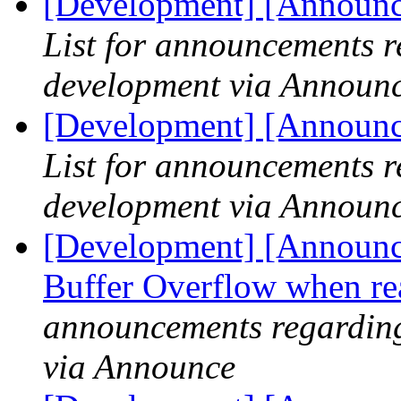
[Development] [Announce
List for announcements r
development via Announ
[Development] [Announce
List for announcements r
development via Announ
[Development] [Announce]
Buffer Overflow when r
announcements regarding
via Announce