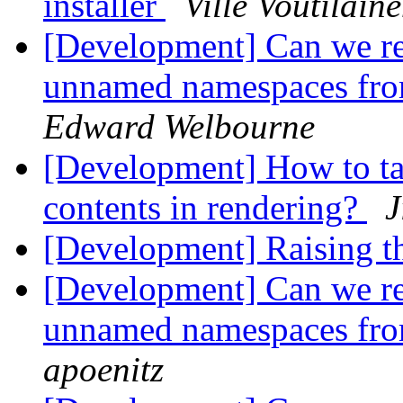
installer
Ville Voutilain
[Development] Can we r
unnamed namespaces fro
Edward Welbourne
[Development] How to ta
contents in rendering?
J
[Development] Raising 
[Development] Can we r
unnamed namespaces fro
apoenitz