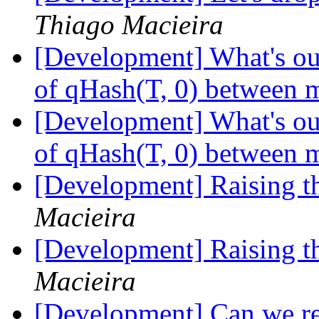
Thiago Macieira
[Development] What's our
of qHash(T, 0) between m
[Development] What's our
of qHash(T, 0) between m
[Development] Raising 
Macieira
[Development] Raising 
Macieira
[Development] Can we r