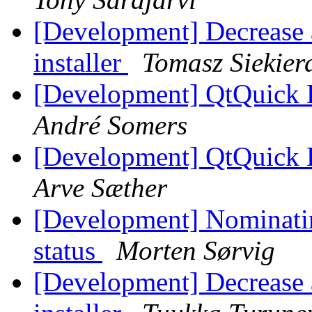
[Development] Decrease a
installer
Tomasz Siekier
[Development] QtQuick 
André Somers
[Development] QtQuick 
Arve Sæther
[Development] Nominatin
status
Morten Sørvig
[Development] Decrease a