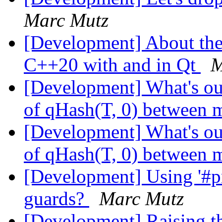
Marc Mutz
[Development] About the 
C++20 with and in Qt
M
[Development] What's our
of qHash(T, 0) between m
[Development] What's our
of qHash(T, 0) between m
[Development] Using '#pr
guards?
Marc Mutz
[Development] Raising 