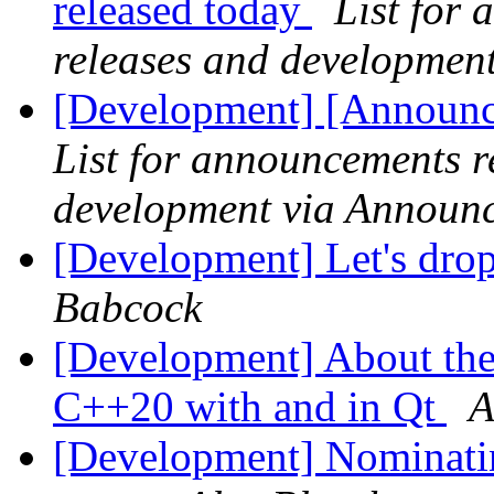
released today
List for
releases and developmen
[Development] [Announce
List for announcements r
development via Announ
[Development] Let's dro
Babcock
[Development] About the 
C++20 with and in Qt
A
[Development] Nominatin