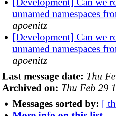
[Development] Can we r
unnamed namespaces fro
apoenitz
[Development] Can we r
unnamed namespaces fro
apoenitz
Last message date:
Thu Fe
Archived on:
Thu Feb 29 
Messages sorted by:
[ t
More info on this list...