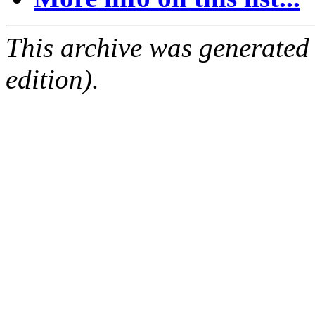
This archive was generated
edition).