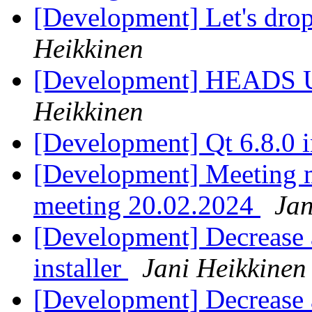
[Development] Let's dro
Heikkinen
[Development] HEADS UP 
Heikkinen
[Development] Qt 6.8.0 i
[Development] Meeting 
meeting 20.02.2024
Jan
[Development] Decrease a
installer
Jani Heikkinen
[Development] Decrease a