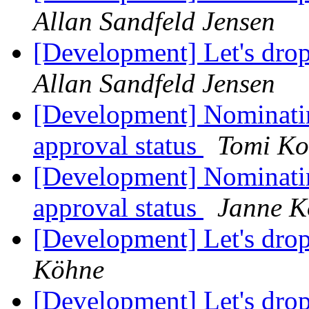
Allan Sandfeld Jensen
[Development] Let's dro
Allan Sandfeld Jensen
[Development] Nominati
approval status
Tomi Ko
[Development] Nominati
approval status
Janne K
[Development] Let's dro
Köhne
[Development] Let's dro