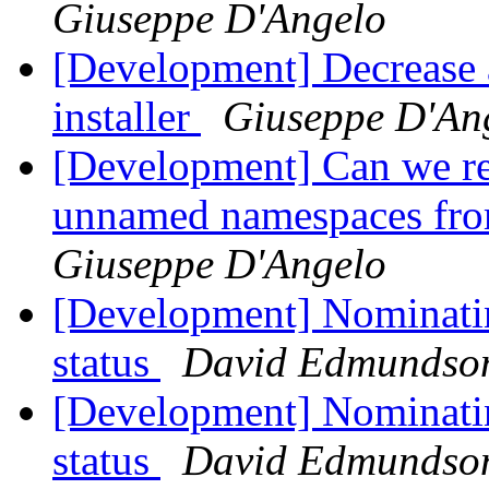
Giuseppe D'Angelo
[Development] Decrease a
installer
Giuseppe D'An
[Development] Can we r
unnamed namespaces fro
Giuseppe D'Angelo
[Development] Nominati
status
David Edmundso
[Development] Nominatin
status
David Edmundso