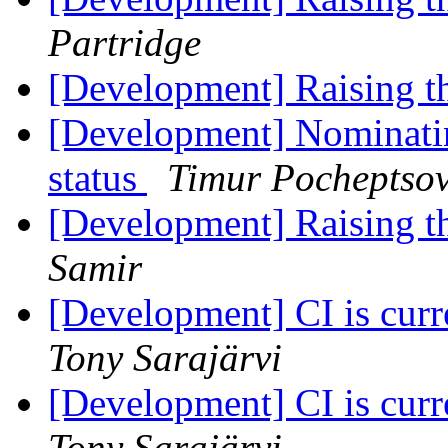
Partridge
[Development] Raising 
[Development] Nominatin
status
Timur Pocheptso
[Development] Raising 
Samir
[Development] CI is cur
Tony Sarajärvi
[Development] CI is cur
Tony Sarajärvi