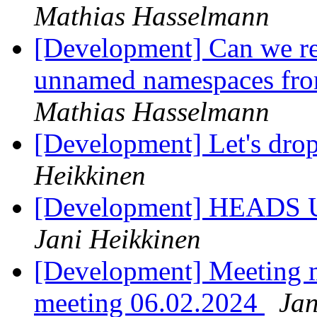
Mathias Hasselmann
[Development] Can we r
unnamed namespaces fro
Mathias Hasselmann
[Development] Let's dro
Heikkinen
[Development] HEADS UP 
Jani Heikkinen
[Development] Meeting 
meeting 06.02.2024
Jan