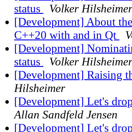
status
Volker Hilsheime
[Development] About the 
C++20 with and in Qt
V
[Development] Nominatin
status
Volker Hilsheime
[Development] Raising 
Hilsheimer
[Development] Let's dro
Allan Sandfeld Jensen
[Development] Let's dro