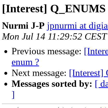
[Interest] Q_ENUMS 
Nurmi J-P
jpnurmi at digi
Mon Jul 14 11:29:52 CEST
Previous message:
[Inte
enum ?
Next message:
[Interest
Messages sorted by:
[ d
]