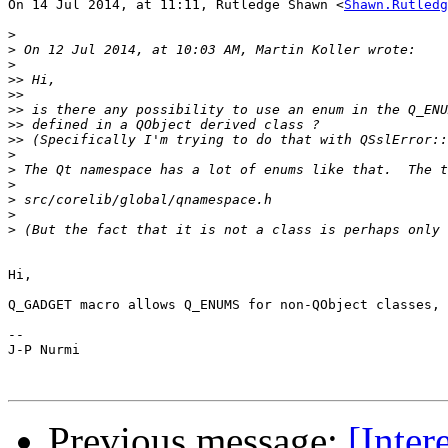
On 14 Jul 2014, at 11:11, Rutledge Shawn <
Shawn.Rutledg
>
>
>
>>
>>
>>
>>
>>
>
>
>
>
>
>
Hi,

Q_GADGET macro allows Q_ENUMS for non-QObject classes, 
--

J-P Nurmi

Previous message:
[Inte