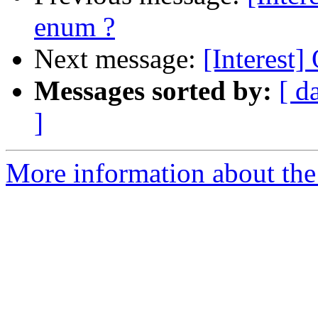
enum ?
Next message:
[Interest
Messages sorted by:
[ d
]
More information about the I