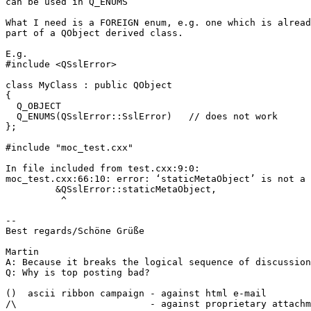
can be used in Q_ENUMS

What I need is a FOREIGN enum, e.g. one which is alread
part of a QObject derived class.

E.g.

#include <QSslError>

class MyClass : public QObject

{

  Q_OBJECT

  Q_ENUMS(QSslError::SslError)   // does not work

};

#include "moc_test.cxx"

In file included from test.cxx:9:0:

moc_test.cxx:66:10: error: ‘staticMetaObject’ is not a 
         &QSslError::staticMetaObject,

          ^

-- 

Best regards/Schöne Grüße

Martin

A: Because it breaks the logical sequence of discussion

Q: Why is top posting bad?

()  ascii ribbon campaign - against html e-mail 

/\                        - against proprietary attachm