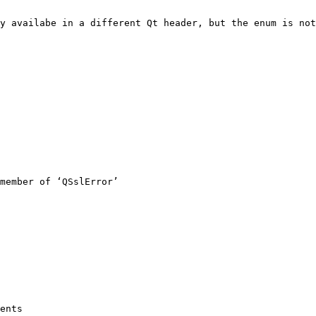
y availabe in a different Qt header, but the enum is not

member of ‘QSslError’

ents
