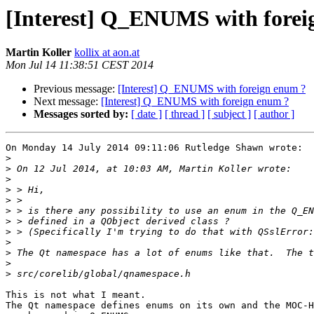
[Interest] Q_ENUMS with forei
Martin Koller
kollix at aon.at
Mon Jul 14 11:38:51 CEST 2014
Previous message:
[Interest] Q_ENUMS with foreign enum ?
Next message:
[Interest] Q_ENUMS with foreign enum ?
Messages sorted by:
[ date ]
[ thread ]
[ subject ]
[ author ]
On Monday 14 July 2014 09:11:06 Rutledge Shawn wrote:

>
>
>
>
>
>
>
>
>
>
>
>
This is not what I meant.

The Qt namespace defines enums on its own and the MOC-H