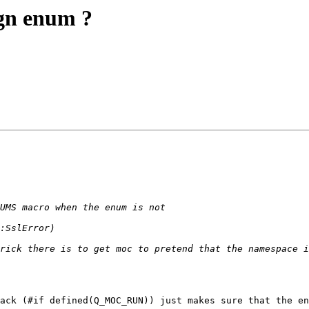
gn enum ?
ack (#if defined(Q_MOC_RUN)) just makes sure that the en