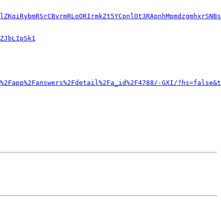
lZKqiRybmRSrCBvrmRLoORIrmkZt5YCpnlOt3RApnhMpmdzgmhxrSNBs
ZJbLIpSk1
%2Fapp%2Fanswers%2Fdetail%2Fa_id%2F4788/-GXI/?hs=false&t