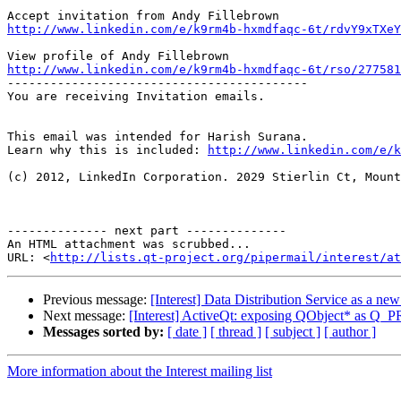
http://www.linkedin.com/e/k9rm4b-hxmdfaqc-6t/rdvY9xTXeY
http://www.linkedin.com/e/k9rm4b-hxmdfaqc-6t/rso/277581

------------------------------------------

You are receiving Invitation emails.

This email was intended for Harish Surana.

Learn why this is included: 
http://www.linkedin.com/e/k
(c) 2012, LinkedIn Corporation. 2029 Stierlin Ct, Mount
-------------- next part --------------

An HTML attachment was scrubbed...

URL: <
http://lists.qt-project.org/pipermail/interest/at
Previous message:
[Interest] Data Distribution Service as a ne
Next message:
[Interest] ActiveQt: exposing QObject* as 
Messages sorted by:
[ date ]
[ thread ]
[ subject ]
[ author ]
More information about the Interest mailing list