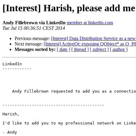
[Interest] Harish, please add m
Andy Fillebrown via LinkedIn
member at linkedin.com
Tue Jul 15 00:36:51 CEST 2014
Previous message:
[Interest] Data Distribution Service as a ne
Next message:
[Interest] ActiveQt: exposing QObject* as 
Messages sorted by:
[ date ]
[ thread ]
[ subject ]
[ author ]
LinkedIn

------------

    Andy Fillebrown requested to add you as a connectio
------------------------------------------

Harish,

I'd like to add you to my professional network on Linke
- Andy
