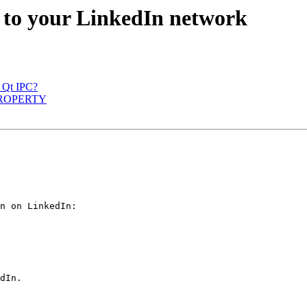
e to your LinkedIn network
w Qt IPC?
Q_PROPERTY
n on LinkedIn:

dIn.
