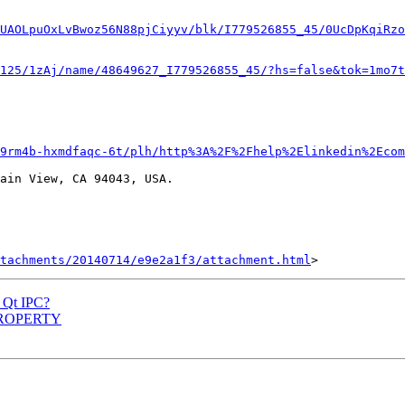
UAOLpuOxLvBwoz56N88pjCiyyv/blk/I779526855_45/0UcDpKqiRzo
125/1zAj/name/48649627_I779526855_45/?hs=false&tok=1mo7t
9rm4b-hxmdfaqc-6t/plh/http%3A%2F%2Fhelp%2Elinkedin%2Ecom
ain View, CA 94043, USA.

tachments/20140714/e9e2a1f3/attachment.html
w Qt IPC?
Q_PROPERTY