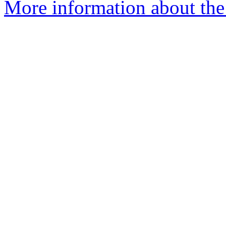
More information about the I