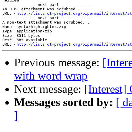
nǝıɥʇɐƜ

-------------- next part --------------

An HTML attachment was scrubbed...

URL: <
http://lists.qt-project.org/pipermail/interest/at
-------------- next part --------------

A non-text attachment was scrubbed...

Name: syntaxhighlighter.zip

Type: application/zip

Size: 8511 bytes

Desc: not available

URL: <
http://lists.qt-project.org/pipermail/interest/at
Previous message:
[Inter
with word wrap
Next message:
[Interest
Messages sorted by:
[ d
]