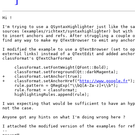
Hi !

I'm trying to use a QSyntaxHighlighter just like the sa
sources (examples/richtext/syntaxhighlighter) but with 
to insert anchors and refs. After struggling a couple o
find any way to make my QTextBrowser to emit any anchor
I modified the example to use a QTextBrowser (set to op
external links) instead of a QTextEdit and added anchor
classFormat's QTextCharFormat

     classFormat.setFontWeight(QFont::Bold);

     classFormat.setForeground(Qt::darkMagenta);

+    classFormat.setAnchor(true);

+    classFormat.setAnchorHref("
http://www.google.fr
");

     rule.pattern = QRegExp("\\bQ[A-Za-z]+\\b");

     rule.format = classFormat;

     highlightingRules.append(rule);

I was expecting that would be sufficient to have an hyp
not the case.

Anyone got any hints on what I'm doing wrong here ?

I attached the modified version of the examples for ref
--
