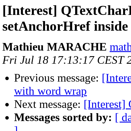
[Interest] QTextCha
setAnchorHref inside
Mathieu MARACHE
math
Fri Jul 18 17:13:17 CEST 
Previous message:
[Inter
with word wrap
Next message:
[Interest
Messages sorted by:
[ d
]