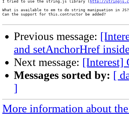
I tried to use the string.js library (
http://stringjs.c
What is available to em to do string manipuation in JS?
Can the support for this.contructor be added?

Previous message:
[Inte
and setAnchorHref insid
Next message:
[Interest
Messages sorted by:
[ d
]
More information about the I