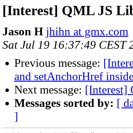
[Interest] QML JS Li
Jason H
jhihn at gmx.com
Sat Jul 19 16:37:49 CEST 
Previous message:
[Inte
and setAnchorHref insid
Next message:
[Interest
Messages sorted by:
[ d
]