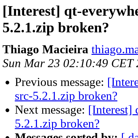
[Interest] qt-everywh
5.2.1.zip broken?
Thiago Macieira
thiago.ma
Sun Mar 23 02:10:49 CET
Previous message:
[Inter
src-5.2.1.zip broken?
Next message:
[Interest]
5.2.1.zip broken?
Messages sorted by:
[ d