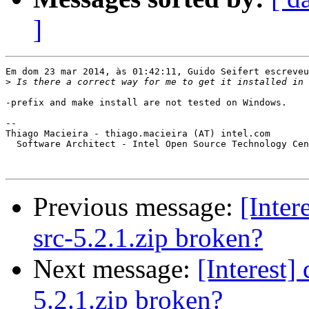
]
Em dom 23 mar 2014, às 01:42:11, Guido Seifert escreveu
>
-prefix and make install are not tested on Windows.

-- 

Thiago Macieira - thiago.macieira (AT) intel.com

  Software Architect - Intel Open Source Technology Cen
Previous message:
[Inter
src-5.2.1.zip broken?
Next message:
[Interest]
5.2.1.zip broken?