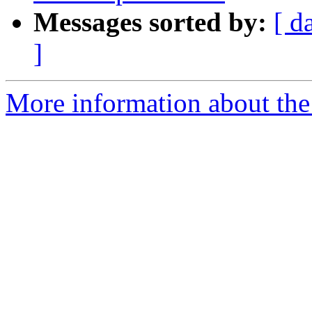
Messages sorted by:
[ d
]
More information about the I