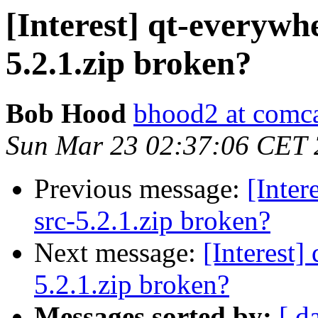
[Interest] qt-everywh
5.2.1.zip broken?
Bob Hood
bhood2 at comca
Sun Mar 23 02:37:06 CET
Previous message:
[Inter
src-5.2.1.zip broken?
Next message:
[Interest]
5.2.1.zip broken?
Messages sorted by:
[ d