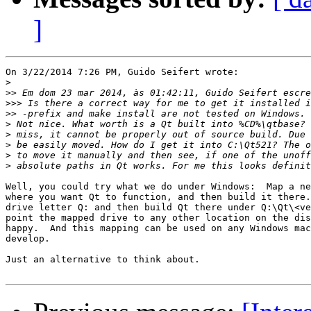
]
On 3/22/2014 7:26 PM, Guido Seifert wrote:

>
>>
>>>
>>
>
>
>
>
>
Well, you could try what we do under Windows:  Map a ne
where you want Qt to function, and then build it there.
drive letter Q: and then build Qt there under Q:\Qt\<ve
point the mapped drive to any other location on the dis
happy.  And this mapping can be used on any Windows mac
develop.

Just an alternative to think about.
