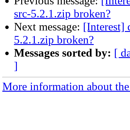
Previous message:
[Inter
src-5.2.1.zip broken?
Next message:
[Interest]
5.2.1.zip broken?
Messages sorted by:
[ d
]
More information about the I