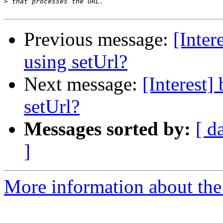
>
Previous message:
[Inter
using setUrl?
Next message:
[Interest
setUrl?
Messages sorted by:
[ d
]
More information about the I