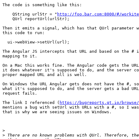
The code is something like this:

    QString urlStr = "
http://foo.bar.com:8000/#/workite
    QUrl reportUrl(urlStr);

Then it emits a signal, which has that QUrl parameter w
this code to run:

  ui->webView->setUrl(url);

The Angular JS intercepts that URL and based on the # i
mapping to it.

On a Mac this works fine. The Angular code gets the URL
it does whatever it's supposed to do, and the server co
proper mapped URL and all is well.

On Windows the URL Angular gets does not have the #, so
what it's supposed to do, and the server gets a bad URL
request fails.

The link I referenced (
https://bugreports.qt.io/browse/
mentions a bug with setUrl with URLs with a #, so I was
that is why we are seeing issues on Windows.

>
>