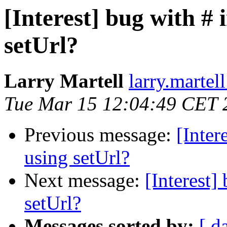
[Interest] bug with #
setUrl?
Larry Martell
larry.martel
Tue Mar 15 12:04:49 CET 
Previous message:
[Inter
using setUrl?
Next message:
[Interest
setUrl?
Messages sorted by:
[ d