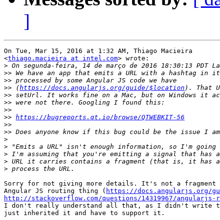
]
On Tue, Mar 15, 2016 at 1:32 AM, Thiago Macieira

<
thiago.macieira at intel.com
> wrote:

>
>>
>>
>>
 (
https://docs.angularjs.org/guide/$location
>>
>>
>>
>>
https://bugreports.qt.io/browse/QTWEBKIT-56
>>
>>
>
>
>
>
>
Sorry for not giving more details. It's not a fragment 
Angular JS routing thing (
https://docs.angularjs.org/gu
http://stackoverflow.com/questions/14319967/angularjs-r
I don't really understand all that, as I didn't write t
just inherited it and have to support it.
