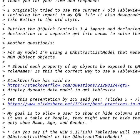
>
>
>
>
>
>
>
>
>
>
>
>
>
>
>
>
>
>
>
https://stackoverflow.com/questions/21298124/qt5-
>
>
>
>
https://www.slideshare.net/ICSinc/best-practices-in-q
>
>
>
>
>
>
>