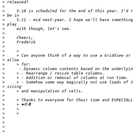
>
>
>
>
>
>
>
>
>
>
>
>
>
>
>
>
>
>
>
>
>
>
>
>
>
>
>
>
>
>