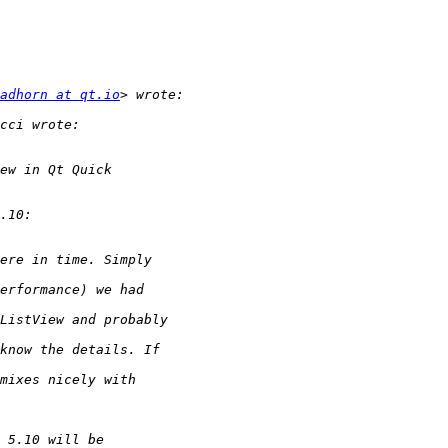
adhorn at qt.io