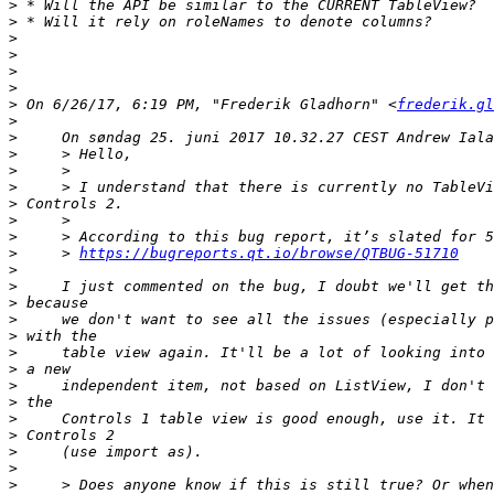
>
>
>
>
>
>
>
 On 6/26/17, 6:19 PM, "Frederik Gladhorn" <
frederik.gl
>
>
>
>
>
>
>
>
>
     > 
https://bugreports.qt.io/browse/QTBUG-51710
>
>
>
>
>
>
>
>
>
>
>
>
>
>