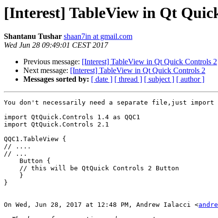
[Interest] TableView in Qt Quic
Shantanu Tushar
shaan7in at gmail.com
Wed Jun 28 09:49:01 CEST 2017
Previous message:
[Interest] TableView in Qt Quick Controls 2
Next message:
[Interest] TableView in Qt Quick Controls 2
Messages sorted by:
[ date ]
[ thread ]
[ subject ]
[ author ]
You don't necessarily need a separate file,just import 
import QtQuick.Controls 1.4 as QQC1

import QtQuick.Controls 2.1

QQC1.TableView {

// ....

// ...

    Button {

    // this will be QtQuick Controls 2 Button

    }

}

On Wed, Jun 28, 2017 at 12:48 PM, Andrew Ialacci <
andre