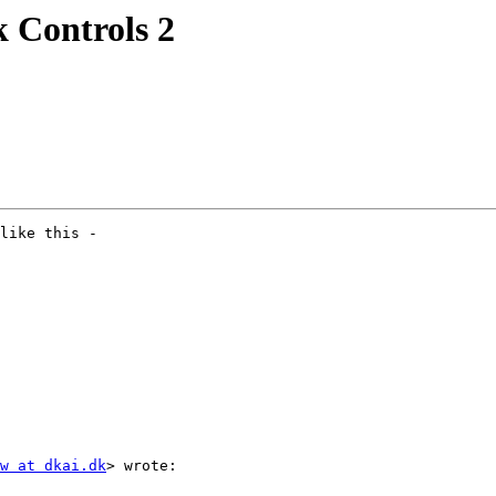
k Controls 2
like this -

w at dkai.dk
> wrote:
