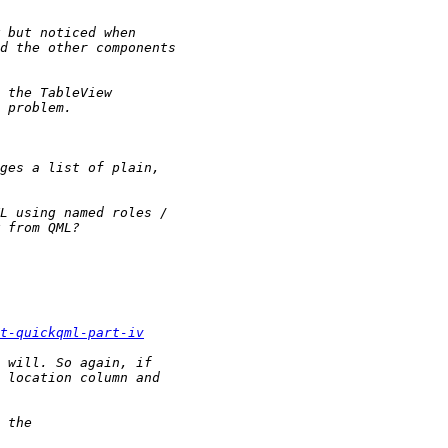
t-quickqml-part-iv