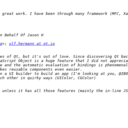
g
>; 
ulf.hermann at qt.io