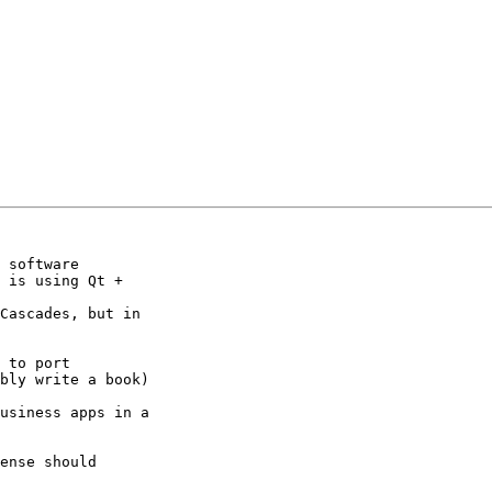
 software 

 is using Qt + 

Cascades, but in 

 to port 

bly write a book)

usiness apps in a 

ense should 
