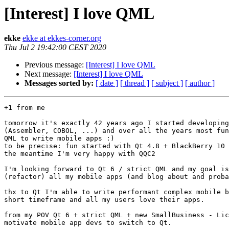
[Interest] I love QML
ekke
ekke at ekkes-corner.org
Thu Jul 2 19:42:00 CEST 2020
Previous message:
[Interest] I love QML
Next message:
[Interest] I love QML
Messages sorted by:
[ date ]
[ thread ]
[ subject ]
[ author ]
+1 from me

tomorrow it's exactly 42 years ago I started developing
(Assembler, COBOL, ...) and over all the years most fun
QML to write mobile apps :)

to be precise: fun started with Qt 4.8 + BlackBerry 10 
the meantime I'm very happy with QQC2

I'm looking forward to Qt 6 / strict QML and my goal is
(refactor) all my mobile apps (and blog about and proba
thx to Qt I'm able to write performant complex mobile b
short timeframe and all my users love their apps.

from my POV Qt 6 + strict QML + new SmallBusiness - Lic
motivate mobile app devs to switch to Qt.
