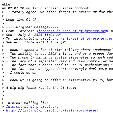
ekke

Am 02.07.20 um 17:50 schrieb Jérôme Godbout:

>
>
>
>
>
>
 From: Interest <
interest-bounces at qt-project.org
>
>
 To: interestqt-project.org <
interest at qt-project.or
>
>
>
>
>
>
>
>
>
>
>
>
>
>
>
>
>
>
Interest at qt-project.org
>
https://lists.qt-project.org/listinfo/interest