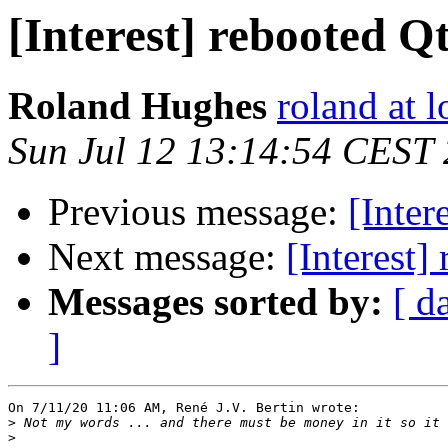
[Interest] rebooted 
Roland Hughes
roland at 
Sun Jul 12 13:14:54 CEST
Previous message:
[Inter
Next message:
[Interest
Messages sorted by:
[ d
]
On 7/11/20 11:06 AM, René J.V. Bertin wrote:

>
>