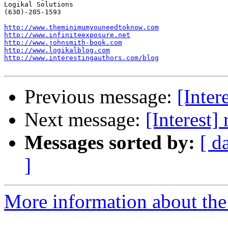
Logikal Solutions

(630)-205-1593

http://www.theminimumyouneedtoknow.com
http://www.infiniteexposure.net
http://www.johnsmith-book.com
http://www.logikalblog.com
http://www.interestingauthors.com/blog
Previous message:
[Inter
Next message:
[Interest
Messages sorted by:
[ d
]
More information about the I