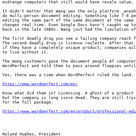
midrange computers that still would have resale value.

It didn't matter that Wang was the only platform _anywh
do multi-person document editing. Something like 7-8 pe
editing the same part of the same document at the same 
changes real-time. Even Google Docs hasn't caught up to
back in the late 1980s. Wang just had the limitation of
The first deadly drug you see a failing company reach f
The second deadly drug is license roulette. After that 
if they have a completely unique product; companies wil
to live without it.

The Wang customers gave the document people AT computer
WordPerfect and told them to pass around floppies until
Yes, there was a time when WordPerfect ruled the land.

https://www.wordperfect.com/en/
Know what did them in? Licensing. A ghost of a product 
but the company is long since dead. They are still tryi
for the full package.

https://www.wordperfect.com/en/product/professional-edi
-- 

Roland Hughes, President
