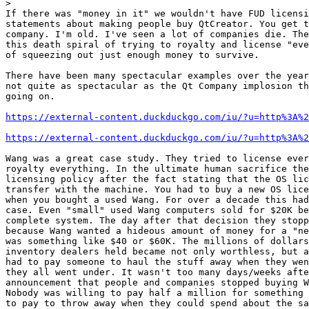
>
If there was "money in it" we wouldn't have FUD licensi
statements about making people buy QtCreator. You get t
company. I'm old. I've seen a lot of companies die. The
this death spiral of trying to royalty and license "eve
of squeezing out just enough money to survive.

There have been many spectacular examples over the year
not quite as spectacular as the Qt Company implosion th
going on.

https://external-content.duckduckgo.com/iu/?u=http%3A%2
https://external-content.duckduckgo.com/iu/?u=http%3A%2
Wang was a great case study. They tried to license ever
royalty everything. In the ultimate human sacrifice the
licensing policy after the fact stating that the OS lic
transfer with the machine. You had to buy a new OS lice
when you bought a used Wang. For over a decade this had
case. Even "small" used Wang computers sold for $20K be
complete system. The day after that decision they stopp
because Wang wanted a hideous amount of money for a "ne
was something like $40 or $60K. The millions of dollars
inventory dealers held became not only worthless, but a
had to pay someone to haul the stuff away when they wen
they all went under. It wasn't too many days/weeks afte
announcement that people and companies stopped buying W
Nobody was willing to pay half a million for something 
to pay to throw away when they could spend about the sa