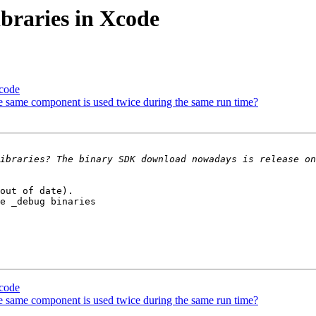
ibraries in Xcode
Xcode
e same component is used twice during the same run time?
out of date). 

e _debug binaries 

Xcode
e same component is used twice during the same run time?