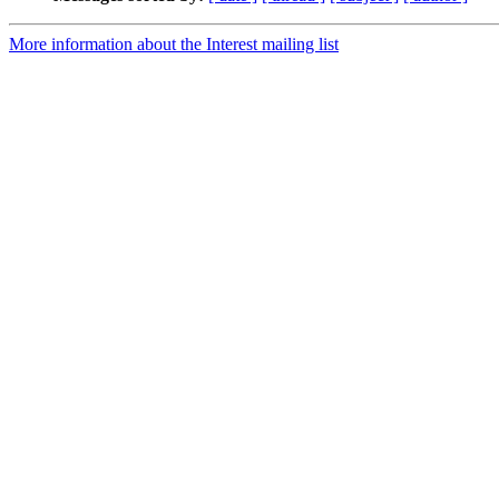
More information about the Interest mailing list