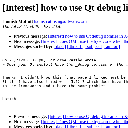
[Interest] how to use Qt debug l
Hamish Moffatt
hamish at risingsoftware.com
Thu Jul 23 11:54:49 CEST 2020
Previous message:
[Interest] how to use Qt debug libraries in 
Next message:
[Interest] Does QML use the byte-code when th
Messages sorted by:
[ date ]
[ thread ]
[ subject ]
[ author ]
On 23/7/20 6:38 pm, Tor Arne Vestbø wrote:

>
Thanks, I didn't know this (that page I linked must be 
Still, I have also tried with 5.12.7 which does have th
in the frameworks and I have the same problem.

Hamish

Previous message:
[Interest] how to use Qt debug libraries in 
Next message:
[Interest] Does QML use the byte-code when th
Messages sorted by:
[ date ]
[ thread ]
[ subject ]
[ author ]